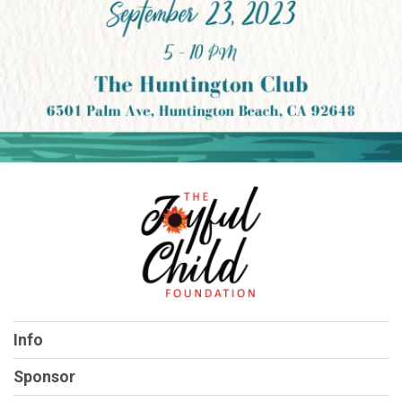
Info
Sponsor