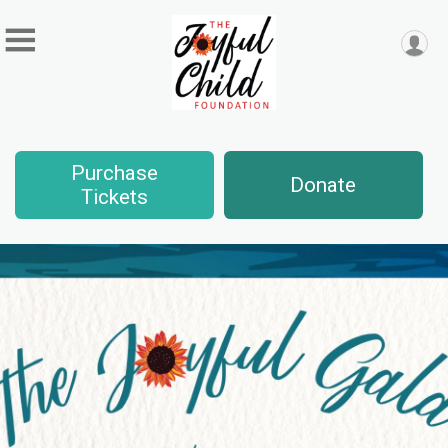
Purchase
Donate
Tickets