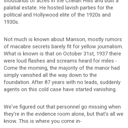
thousands of acres in the Chelan Hills and built a
palatial estate. He hosted lavish parties for the
political and Hollywood elite of the 1920s and
1930s.
Not much is known about Manson, mostly rumors
of macabre secrets barely fit for yellow journalism.
What is known is that on October 31st, 1937 there
were loud flashes and screams heard for miles -
Come the morning, the majority of the manor had
simply vanished all the way down to the
foundation. After 87 years with no leads, suddenly
agents on this cold case have started vanishing.
We've figured out that personnel go missing when
they're in the evidence room alone, but that's all we
know. This is where you come in-