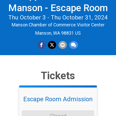
Manson - Escape Room
Thu October 3 - Thu October 31, 2024
Manson Chamber of Commerce Visitor Center
Manson, WA 98831 US
Tickets
Escape Room Admission