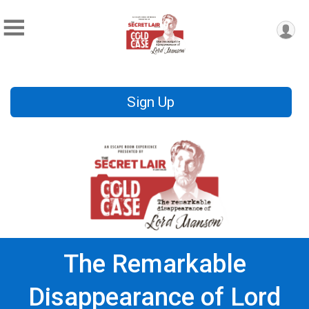
Sign Up
The Remarkable
Disappearance of Lord