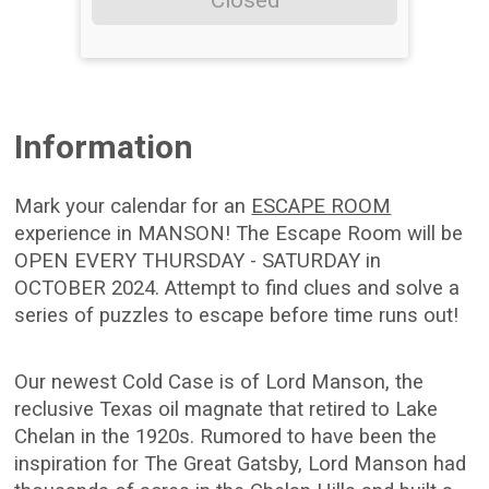
Closed
Information
Mark your calendar for an
ESCAPE ROOM
experience in MANSON! The Escape Room will be
OPEN EVERY THURSDAY - SATURDAY in
OCTOBER 2024. Attempt to find clues and solve a
series of puzzles to escape before time runs out!
Our newest Cold Case is of Lord Manson, the
reclusive Texas oil magnate that retired to Lake
Chelan in the 1920s. Rumored to have been the
inspiration for The Great Gatsby, Lord Manson had