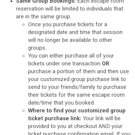
Same Group Bookings:
Each escape room
reservation will be limited to individuals that
are in the same group.
Once you purchase tickets for a
designated date and time that session
will no longer be available to other
groups.
You can either purchase all of your
tickets under one transaction
OR
purchase a portion of them and then use
your customized group purchase link to
send to your friends/family to purchase
their tickets for the same escape room
date/time that you booked.
Where to find your customized group
ticket purchase link:
Your link will be
provided to you at checkout AND your
ticket purchase confirmation email. If you