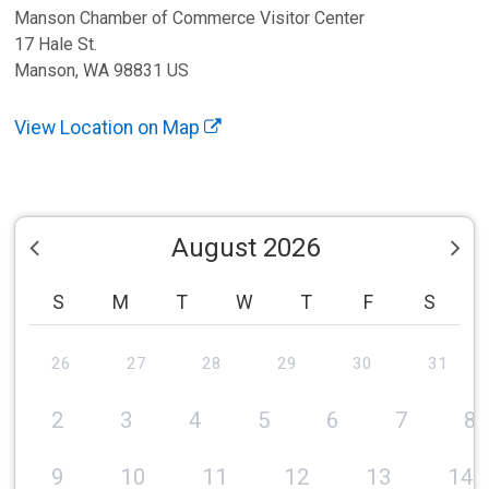
Manson Chamber of Commerce Visitor Center
17 Hale St.
Manson, WA 98831 US
View Location on Map
August 2026
S
M
T
W
T
F
S
26
27
28
29
30
31
2
3
4
5
6
7
8
9
10
11
12
13
14