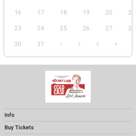
16
17
18
19
20
21
23
24
25
26
27
28
30
31
1
2
3
4
5
Info
Buy Tickets