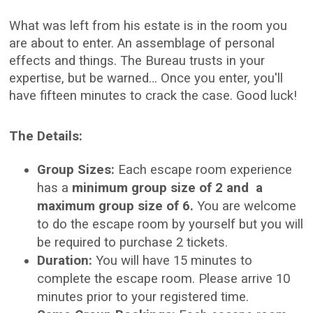
What was left from his estate is in the room you
are about to enter. An assemblage of personal
effects and things. The Bureau trusts in your
expertise, but be warned… Once you enter, you'll
have fifteen minutes to crack the case. Good luck!
The Details:
Group Sizes:
Each escape room experience
has a
minimum group size of 2 and a
maximum group size of 6.
You are welcome
to do the escape room by yourself but you will
be required to purchase 2 tickets.
Duration:
You will have 15 minutes to
complete the escape room. Please arrive 10
minutes prior to your registered time.