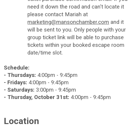
need it down the road and can't locate it
please contact Mariah at
marketing@mansonchamber.com
and it
will be sent to you. Only people with your
group ticket link will be able to purchase
tickets within your booked escape room
date/time slot.
Schedule:
- Thursdays:
4:00pm - 9:45pm
- Fridays:
4:00pm - 9:45pm
- Saturdays:
3:00pm - 9:45pm
- Thursday, October 31st:
4:00pm - 9:45pm
Location