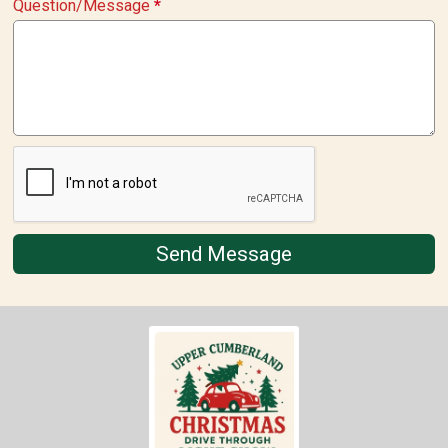
Question/Message
*
Send Message