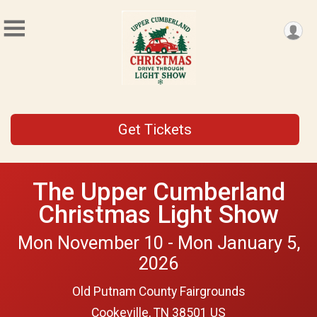
Get Tickets
The Upper Cumberland
Christmas Light Show
Mon November 10 - Mon January 5,
2026
Old Putnam County Fairgrounds
Cookeville, TN 38501 US