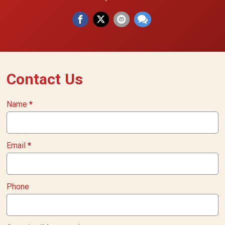
Contact Us
Name
*
Email
*
Phone