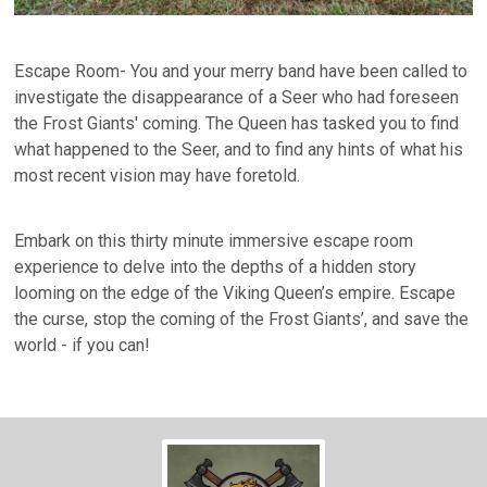
Escape Room- You and your merry band have been called to
investigate the disappearance of a Seer who had foreseen
the Frost Giants' coming. The Queen has tasked you to find
what happened to the Seer, and to find any hints of what his
most recent vision may have foretold.
Embark on this thirty minute immersive escape room
experience to delve into the depths of a hidden story
looming on the edge of the Viking Queen’s empire. Escape
the curse, stop the coming of the Frost Giants’, and save the
world - if you can!