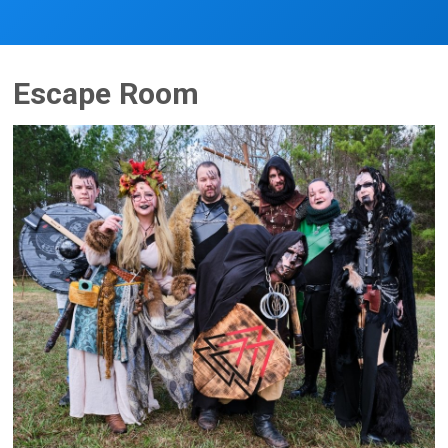
Escape Room