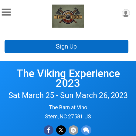
Sign Up
The Viking Experience
2023
Sat March 25 - Sun March 26, 2023
The Barn at Vino
Stem, NC 27581 US