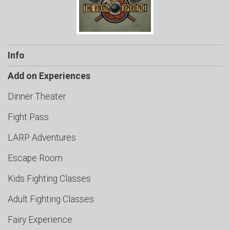
Info
Add on Experiences
Dinner Theater
Fight Pass
LARP Adventures
Escape Room
Kids Fighting Classes
Adult Fighting Classes
Fairy Experience