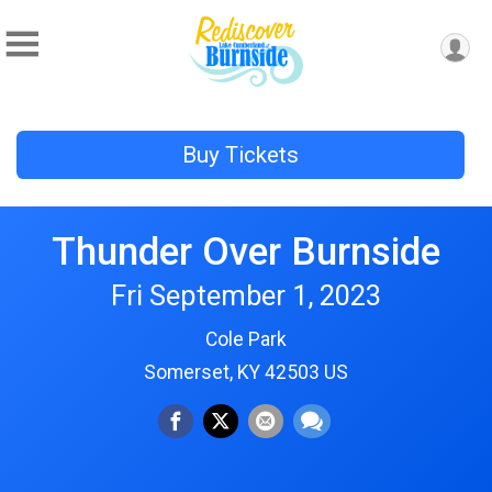
Buy Tickets
Thunder Over Burnside
Fri September 1, 2023
Cole Park
Somerset, KY 42503 US