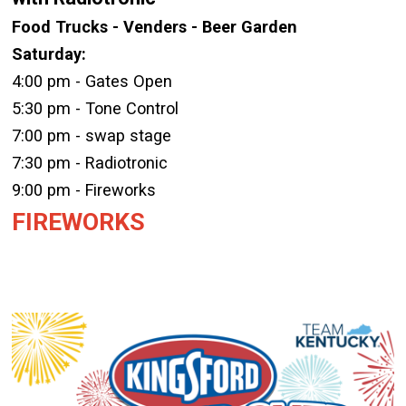
Food Trucks - Venders - Beer Garden
Saturday:
4:00 pm - Gates Open
5:30 pm - Tone Control
7:00 pm - swap stage
7:30 pm - Radiotronic
9:00 pm - Fireworks
FIREWORKS