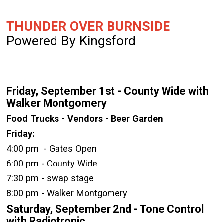
THUNDER OVER BURNSIDE
Powered By Kingsford
Friday, September 1st - County Wide with
Walker Montgomery
Food Trucks - Vendors - Beer Garden
Friday:
4:00 pm - Gates Open
6:00 pm - County Wide
7:30 pm - swap stage
8:00 pm - Walker Montgomery
Saturday, September 2nd - Tone Control
with Radiotronic