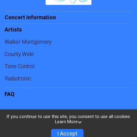
Concert Information
Artists
Walker Montgomery
County Wide
Tone Control
Radiotronic
FAQ
If you continue to use this site, you consent to use all cookies.
Learn More
Powered by TicketSignup, © 2026
Privacy Policy
I Accept