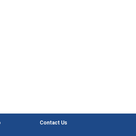
p
Contact Us