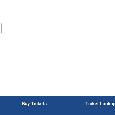
Buy Tickets
Ticket Looku