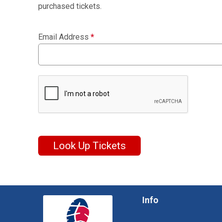
purchased tickets.
Email Address
*
Look Up Tickets
Info