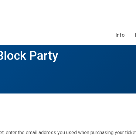
Info
lock Party
et, enter the email address you used when purchasing your ticket