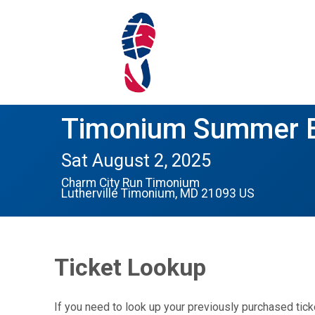
Timonium Summer B
Sat August 2, 2025
Charm City Run Timonium
Lutherville Timonium, MD 21093 US
Ticket Lookup
If you need to look up your previously purchased tick