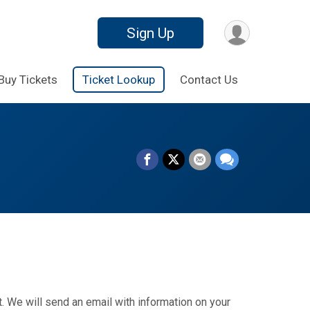
Sign Up
Buy Tickets
Ticket Lookup
Contact Us
. We will send an email with information on your