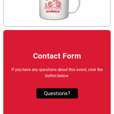
Contact Form
If you have any questions about this event, click the
button below.
Questions?