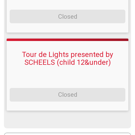
Closed
Tour de Lights presented by
SCHEELS (child 12&under)
Closed