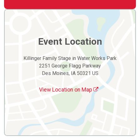
Event Location
Killinger Family Stage in Water Works Park
2251 George Flagg Parkway
Des Moines, IA 50321 US
View Location on Map