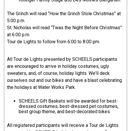
The Grinch will read “How the Grinch Stole Christmas” at
5:00 p.m.
St. Nicholas will read “Twas the Night Before Christmas”
at 6:00 p.m.
Tour de Lights to follow from 6:00 to 8:00 pm.
All Tour de Lights presented by SCHEELS participants
are encouraged to arrive in holiday costumes, ugly
sweaters, and, of course, holiday lights. We'll deck
ourselves out and our bikes and have a blast celebrating
the holidays at Water Works Park.
SCHEELS Gift Baskets will be awarded for best-
dressed costumes, best-dressed pet costumes,
best group theme, and best-decorated bikes.
All registered participants will receive a Tour de Lights