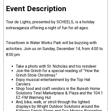
Event Description
Tour de Lights, presented by SCHEELS, is a holiday
extravaganza offering a night of fun for all ages.
Tinseltown in Water Works Park will be buzzing with
activities. Join us on Sunday, December 14, from 4:00 to
8:00 pm.
Take a photo with St. Nicholas and his reindeer.
Join the Grinch for a special reading of "How the
Grinch Stole Christmas."
Enjoy musical entertainment by the Top Hat
Carolers.
Shop food and craft vendors in the Buresh Home
Solutions Tinel Marketplace & Plaza and the 104.1
EZ-FM Warming Hut.
And, bike, walk, or stroll through the lighted
displays by Wright Outdoor Solutions around the
Killinger Family Stage and Des Moines Biergarten.