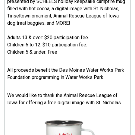
presented by SCHEELS holiday keepsake campfire mug
filled with hot cocoa, a digital image with St. Nicholas,
Tinseltown ornament, Animal Rescue League of Iowa
dog treat baggies, and MORE!
Adults 13 & over: $20 participation fee.
Children 6 to 12: $10 participation fee.
Children 5 & under: Free
All proceeds benefit the Des Moines Water Works Park
Foundation programming in Water Works Park.
We would like to thank the Animal Rescue League of
Iowa for offering a free digital image with St. Nicholas.