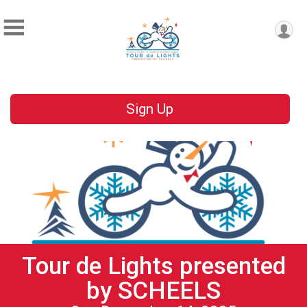
Sign Up
Tour de Lights presented
by SCHEELS