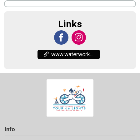
Links
www.waterworkspark.org/
Info