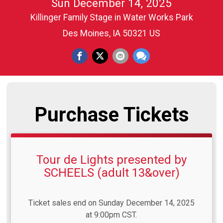
Sun December 14, 2025
Killinger Family Stage in Water Works Park
Des Moines, IA 50321 US
Purchase Tickets
Tour de Lights presented by
SCHEELS (adult 13&over)
Ticket sales end on Sunday December 14, 2025
at 9:00pm CST.