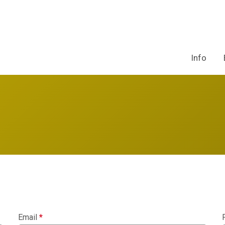
Info
Email
*