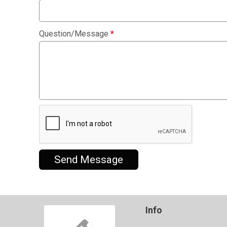
Question/Message
*
Send Message
Info