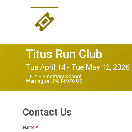
Titus Run Club
Tue April 14 - Tue May 12, 2026
Titus Elementary School
Warrington, PA 18976 US
Contact Us
Name
*