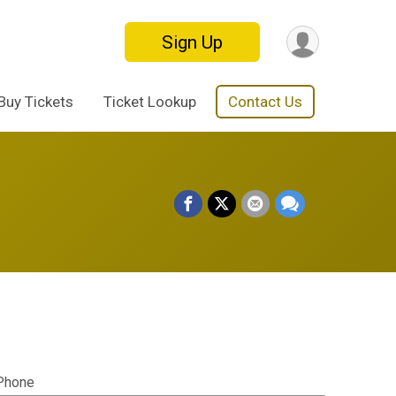
Sign Up
Buy Tickets
Ticket Lookup
Contact Us
Phone