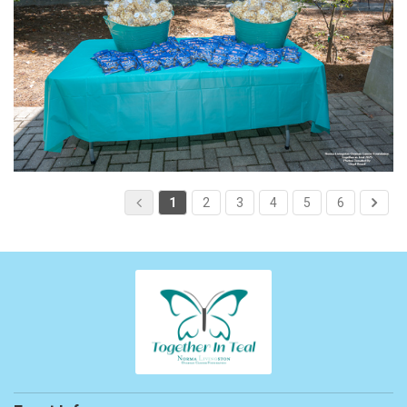
1
2
3
4
5
6