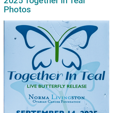
2025 Together in Teal
Photos