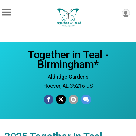
Together in Teal -
Birmingham*
Aldridge Gardens
Hoover, AL 35216 US