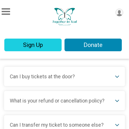
Sign Up
Donate
Can I buy tickets at the door?
What is your refund or cancellation policy?
Can I transfer my ticket to someone else?