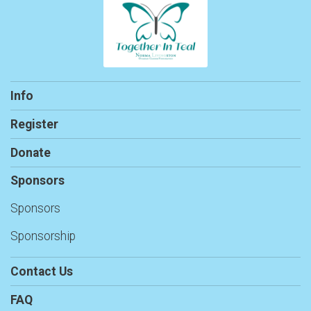
Info
Register
Donate
Sponsors
Sponsors
Sponsorship
Contact Us
FAQ