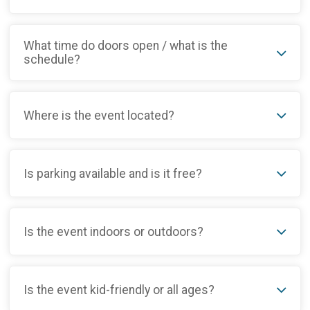
What time do doors open / what is the
schedule?
Where is the event located?
Is parking available and is it free?
Is the event indoors or outdoors?
Is the event kid-friendly or all ages?