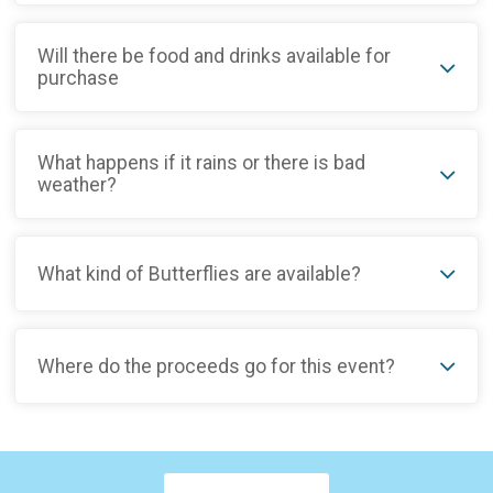
Will there be food and drinks available for
purchase
What happens if it rains or there is bad
weather?
What kind of Butterflies are available?
Where do the proceeds go for this event?