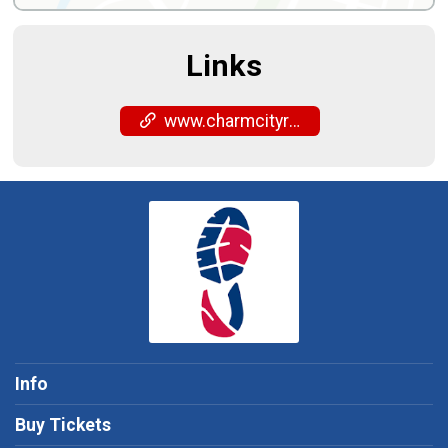
Links
www.charmcityrun.com/shop/locations/fells-point/
Info
Buy Tickets