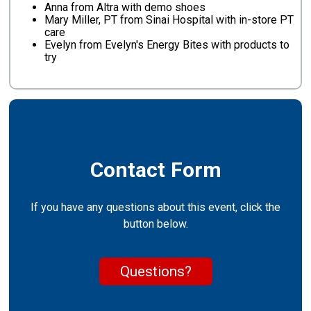
Anna from Altra with demo shoes
Mary Miller, PT from Sinai Hospital with in-store PT
care
Evelyn from Evelyn's Energy Bites with products to
try
Contact Form
If you have any questions about this event, click the
button below.
Questions?