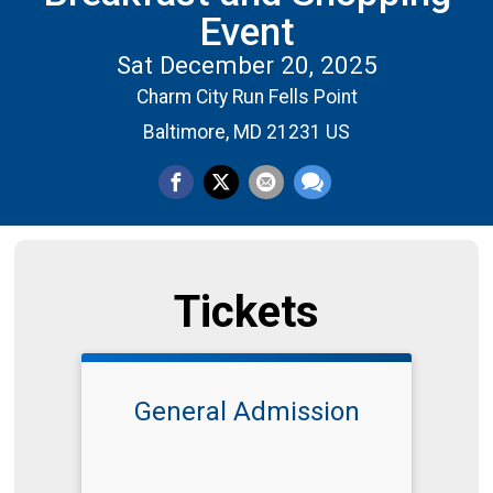
Event
Sat December 20, 2025
Charm City Run Fells Point
Baltimore, MD 21231 US
Tickets
General Admission