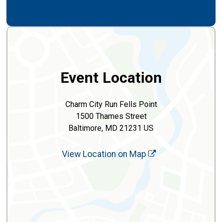
Event Location
Charm City Run Fells Point
1500 Thames Street
Baltimore, MD 21231 US
View Location on Map