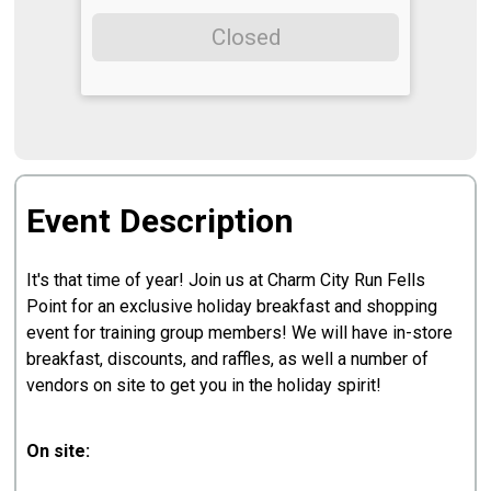
Closed
Event Description
It's that time of year! Join us at Charm City Run Fells
Point for an exclusive holiday breakfast and shopping
event for training group members! We will have in-store
breakfast, discounts, and raffles, as well a number of
vendors on site to get you in the holiday spirit!
On site: