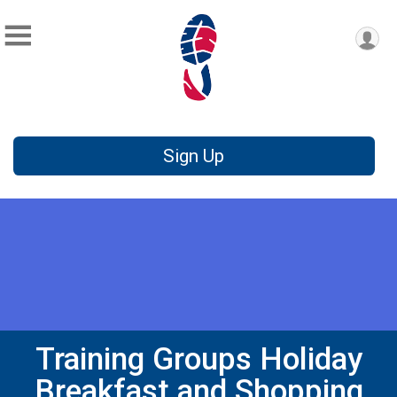
Sign Up
Training Groups Holiday
Breakfast and Shopping