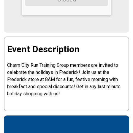
Event Description
Charm City Run Training Group members are invited to
celebrate the holidays in Frederick! Join us at the
Frederick store at 8AM for a fun, festive morning with
breakfast and special discounts! Get in any last minute
holiday shopping with us!