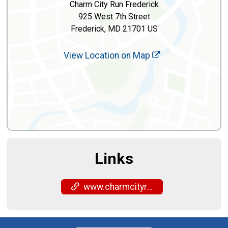
Charm City Run Frederick
925 West 7th Street
Frederick, MD 21701 US
View Location on Map
Links
www.charmcityrun.com/shop/locations/frederick/