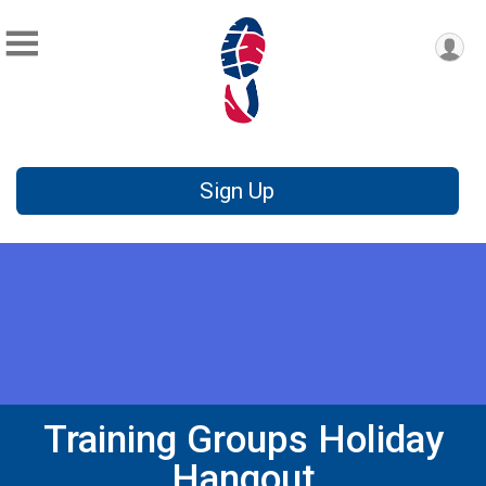
Sign Up
Training Groups Holiday
Hangout