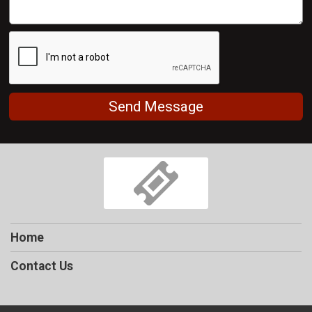
Send Message
Home
Contact Us