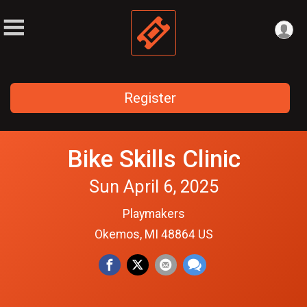
Register
Bike Skills Clinic
Sun April 6, 2025
Playmakers
Okemos, MI 48864 US