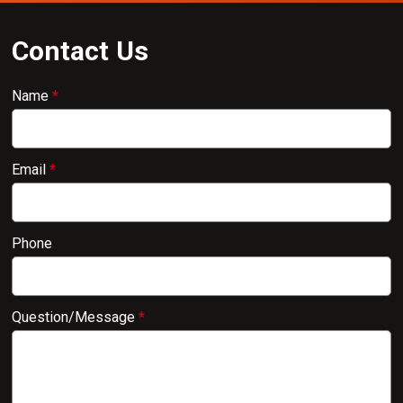
Contact Us
Name
*
Email
*
Phone
Question/Message
*