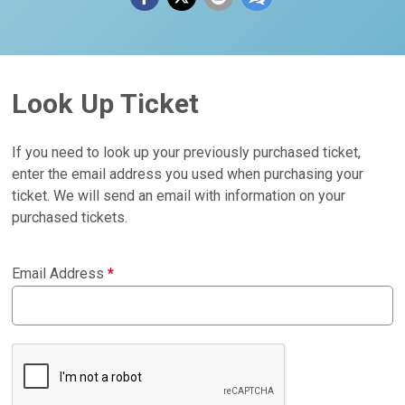
Look Up Ticket
If you need to look up your previously purchased ticket,
enter the email address you used when purchasing your
ticket. We will send an email with information on your
purchased tickets.
Email Address
*