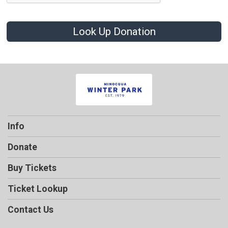
Look Up Donation
Info
Donate
Buy Tickets
Ticket Lookup
Contact Us