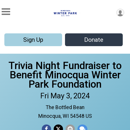
Sign Up
Donate
Trivia Night Fundraiser to
Benefit Minocqua Winter
Park Foundation
Fri May 3, 2024
The Bottled Bean
Minocqua, WI 54548 US