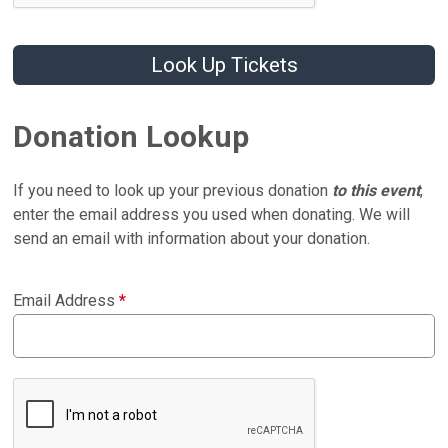
Look Up Tickets
Donation Lookup
If you need to look up your previous donation
to this event
,
enter the email address you used when donating. We will
send an email with information about your donation.
Email Address
*