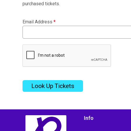
purchased tickets.
Email Address
*
Look Up Tickets
Info