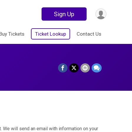
Sign Up
Buy Tickets
Ticket Lookup
Contact Us
. We will send an email with information on your