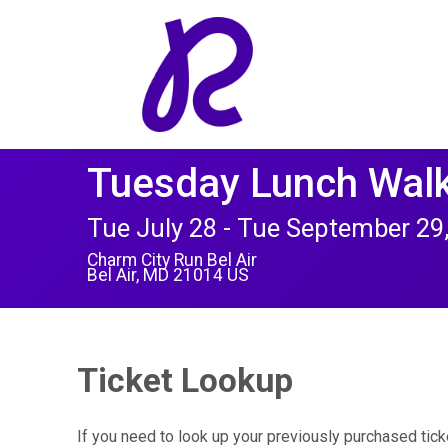
Tuesday Lunch Walk
Tue July 28 - Tue September 29
Charm City Run Bel Air
Bel Air, MD 21014 US
Ticket Lookup
If you need to look up your previously purchased tick