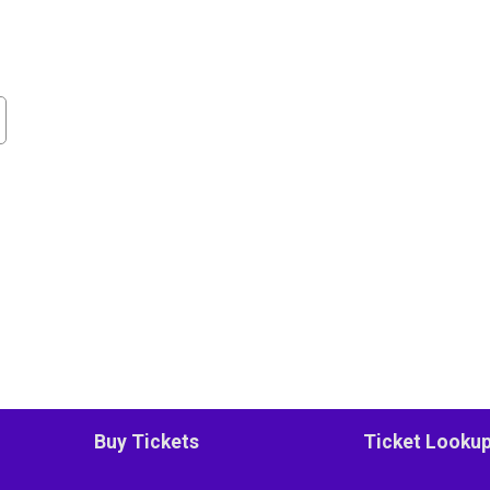
Buy Tickets
Ticket Looku