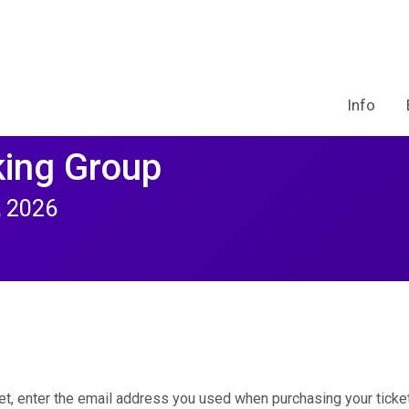
Info
ing Group
, 2026
et, enter the email address you used when purchasing your ticket