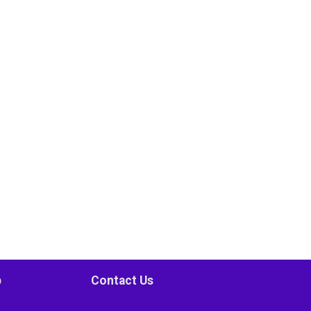
p
Contact Us