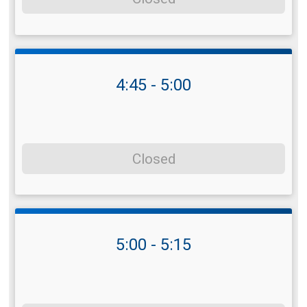
4:45 - 5:00
Closed
5:00 - 5:15