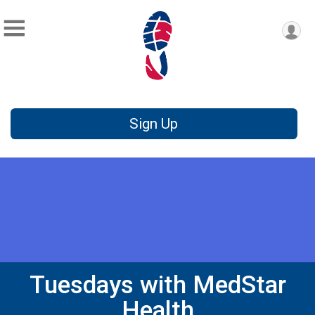
Sign Up
Tuesdays with MedStar
Health