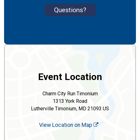
Questions?
Event Location
Charm City Run Timonium
1313 York Road
Lutherville Timonium, MD 21093 US
View Location on Map