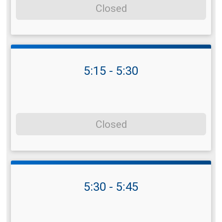
Closed
5:15 - 5:30
Closed
5:30 - 5:45