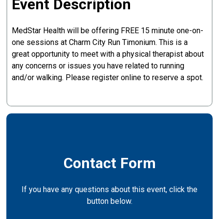
Event Description
MedStar Health will be offering FREE 15 minute one-on-
one sessions at Charm City Run Timonium. This is a
great opportunity to meet with a physical therapist about
any concerns or issues you have related to running
and/or walking. Please register online to reserve a spot.
Contact Form
If you have any questions about this event, click the
button below.