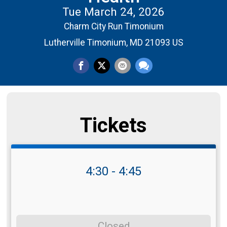
Tue March 24, 2026
Charm City Run Timonium
Lutherville Timonium, MD 21093 US
Tickets
4:30 - 4:45
Closed