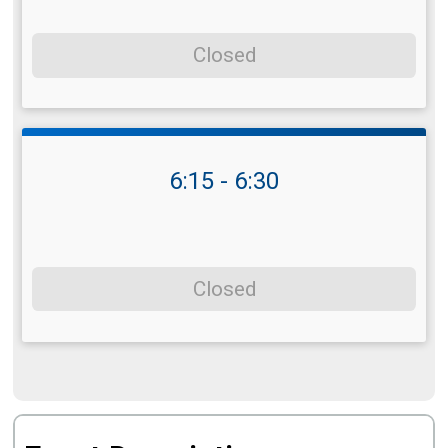
Closed
6:15 - 6:30
Closed