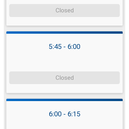
Closed
5:45 - 6:00
Closed
6:00 - 6:15