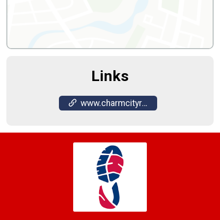
Links
www.charmcityrun.com/shop/locations/timonium/