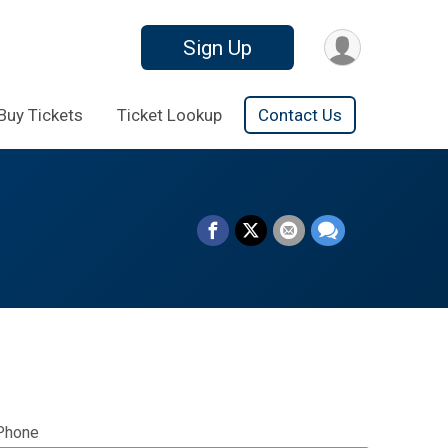
Sign Up
Buy Tickets
Ticket Lookup
Contact Us
Phone