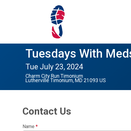
Tuesdays With Meds
Tue July 23, 2024
Charm City Run Timonium
Lutherville Timonium, MD 21093 US
Contact Us
Name
*