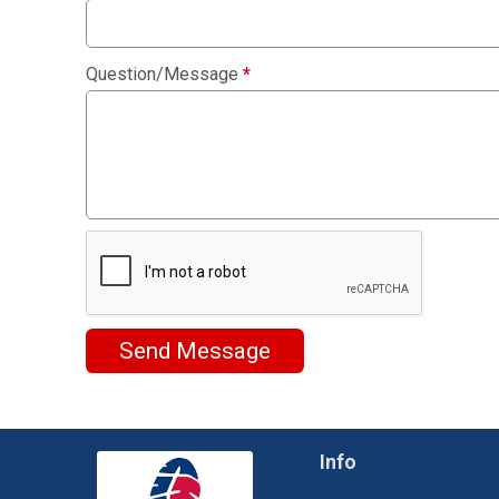
Question/Message
*
Send Message
Info