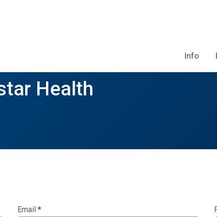
Info
tar Health
Email
*