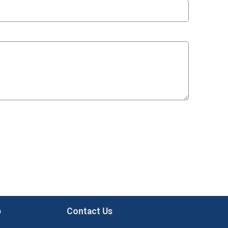
p
Contact Us