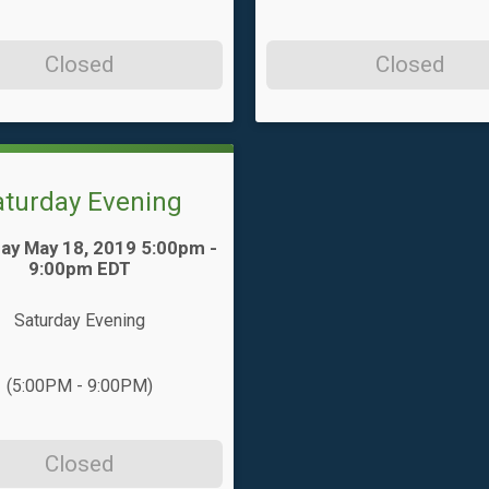
Closed
Closed
aturday Evening
ay May 18, 2019 5:00pm -
9:00pm EDT
Saturday Evening
(5:00PM - 9:00PM)
Closed