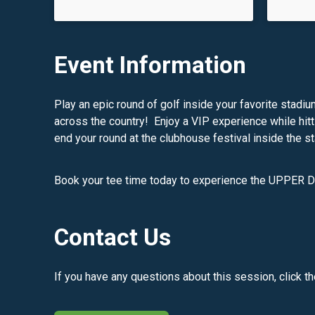
Event Information
Play an epic round of golf inside your favorite stadi
across the country! Enjoy a VIP experience while hitt
end your round at the clubhouse festival inside the s
Book your tee time today to experience the UPPER 
Contact Us
If you have any questions about this session, click t