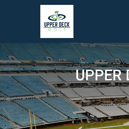
UPPER 