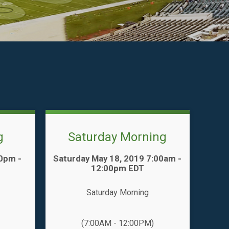
g
Saturday Morning
Time:
00pm -
Saturday May 18, 2019 7:00am -
12:00pm EDT
Saturday Morning
(7:00AM - 12:00PM)