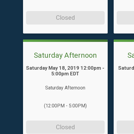
Closed
Saturday Afternoon
S
Time:
Time:
Saturday May 18, 2019 12:00pm -
Saturd
5:00pm EDT
Saturday Afternoon
(12:00PM - 5:00PM)
Closed