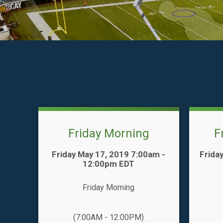
Friday Morning
F
Time:
Time:
Friday May 17, 2019 7:00am -
Frida
12:00pm EDT
Friday Morning
(7:00AM - 12:00PM)