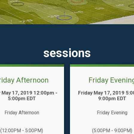
sessions
riday Afternoon
Friday Evenin
Time:
y May 17, 2019 12:00pm -
Friday May 17, 2019 5:
5:00pm EDT
9:00pm EDT
Friday Afternoon
Friday Evening
(12:00PM - 5:00PM)
(5:00PM - 9:00PM)