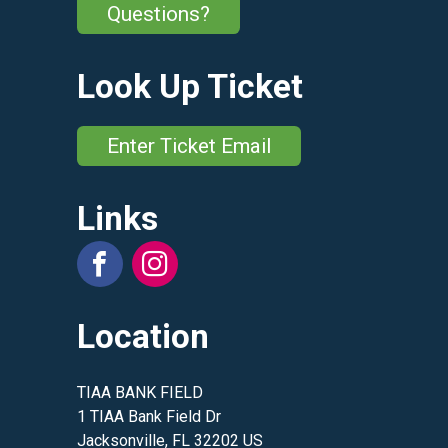
Questions?
Look Up Ticket
Enter Ticket Email
Links
Location
TIAA BANK FIELD
1 TIAA Bank Field Dr
Jacksonville, FL 32202 US