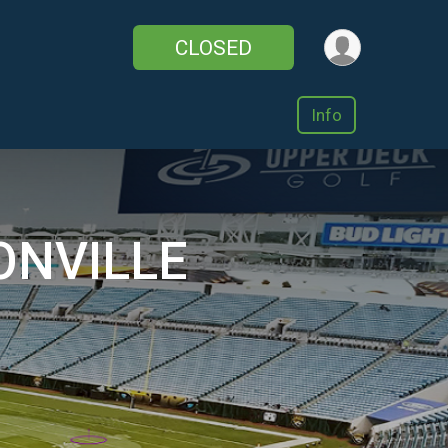
CLOSED
Info
ONVILLE