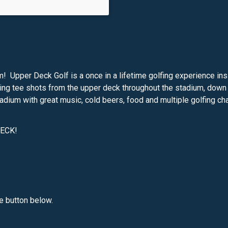
um! Upper Deck Golf is a once in a lifetime golfing experience i
ing tee shots from the upper deck throughout the stadium, down t
tadium with great music, cold beers, food and multiple golfing ch
DECK!
he button below.