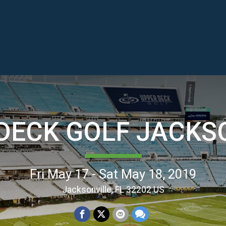
DECK GOLF JACKS
Fri May 17 - Sat May 18, 2019
Jacksonville, FL 32202 US