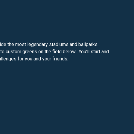
nside the most legendary stadiums and ballparks
o custom greens on the field below. You’ll start and
allenges for you and your friends.