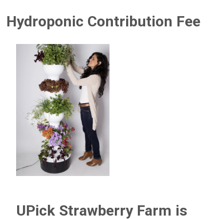
Hydroponic Contribution Fee
UPick Strawberry Farm is