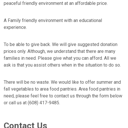
peaceful friendly environment at an affordable price.
A Family friendly environment with an educational
experience.
To be able to give back. We will give suggested donation
prices only. Although, we understand that there are many
families in need. Please give what you can afford. All we
ask is that you assist others when in the situation to do so.
There will be no waste. We would like to offer summer and
fall vegetables to area food pantries. Area food pantries in
need, please feel free to contact us through the form below
or call us at (608) 417-9485.
Contact Us