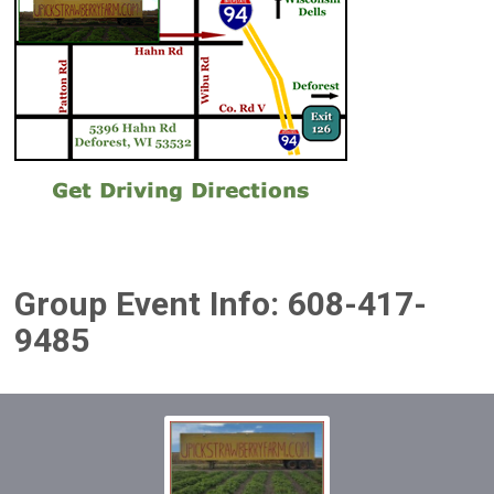
Group Event Info: 608-417-
9485