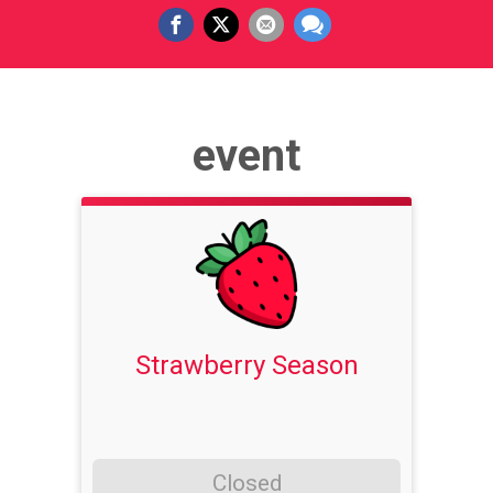
event
Strawberry Season
Closed