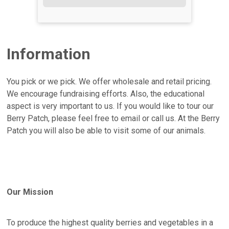
Information
You pick or we pick. We offer wholesale and retail pricing.
We encourage fundraising efforts. Also, the educational
aspect is very important to us. If you would like to tour our
Berry Patch, please feel free to email or call us. At the Berry
Patch you will also be able to visit some of our animals.
Our Mission
To produce the highest quality berries and vegetables in a