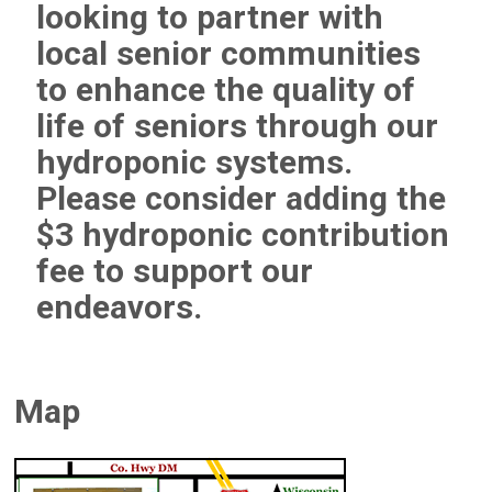
looking to partner with
local senior communities
to enhance the quality of
life of seniors through our
hydroponic systems.
Please consider adding the
$3 hydroponic contribution
fee to support our
endeavors.
Map