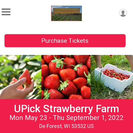
Purchase Tickets
UPick Strawberry Farm
Mon May 23 - Thu September 1, 2022
De Forest, WI 53532 US