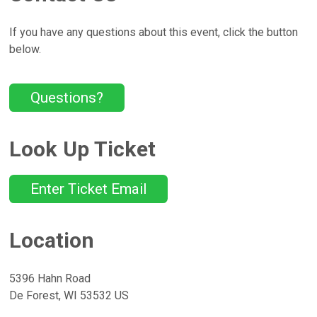
If you have any questions about this event, click the button
below.
Questions?
Look Up Ticket
Enter Ticket Email
Location
5396 Hahn Road
De Forest, WI 53532 US