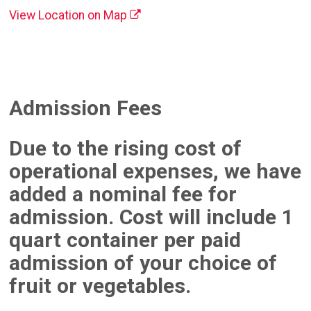
View Location on Map
Admission Fees
Due to the rising cost of
operational expenses, we have
added a nominal fee for
admission. Cost will include 1
quart container per paid
admission of your choice of
fruit or vegetables.