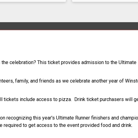
oin the celebration? This ticket provides admission to the Ultima
nteers, family, and friends as we celebrate another year of Winst
l tickets include access to pizza. Drink ticket purchasers will ge
ion recognizing this year's Ultimate Runner finishers and champio
 required to get access to the event provided food and drink.