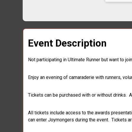
Event Description
Not participating in Ultimate Runner but want to j
Enjoy an evening of camaraderie with runners, volu
Tickets can be purchased with or without drinks. Al
All tickets include access to the awards presentat
can enter Joymongers during the event. Tickets are