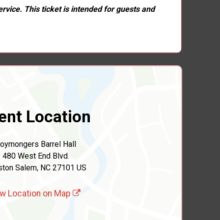
rvice. This ticket is intended for guests and
ent Location
oymongers Barrel Hall
480 West End Blvd.
ston Salem, NC 27101 US
w Location on Map