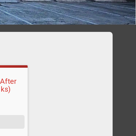
 After
nks)