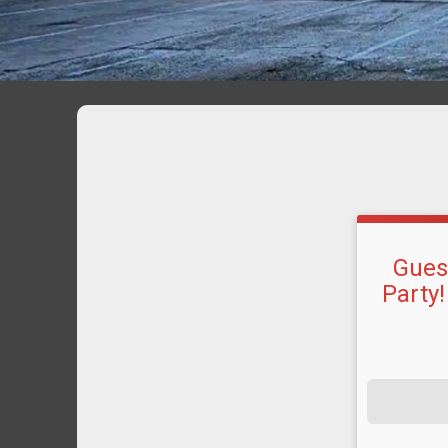
Guest
Party!