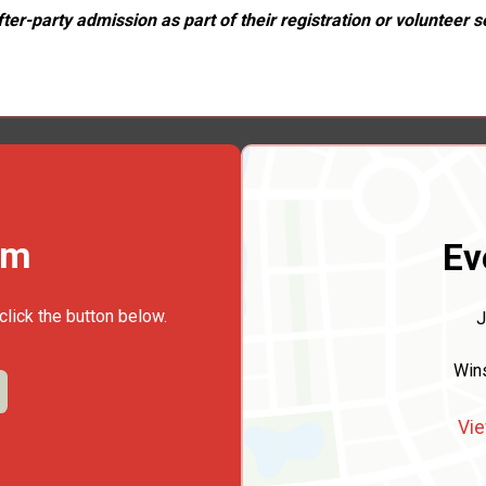
er-party admission as part of their registration or volunteer se
rm
Ev
click the button below.
J
Win
Vie