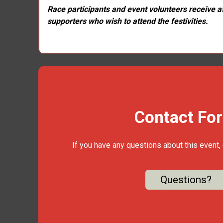
Race participants and event volunteers receive aft
supporters who wish to attend the festivities.
Contact Fo
If you have any questions about this event, 
Questions?