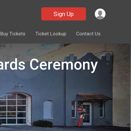
Sign Up
Buy Tickets
Ticket Lookup
Contact Us
wards Ceremony