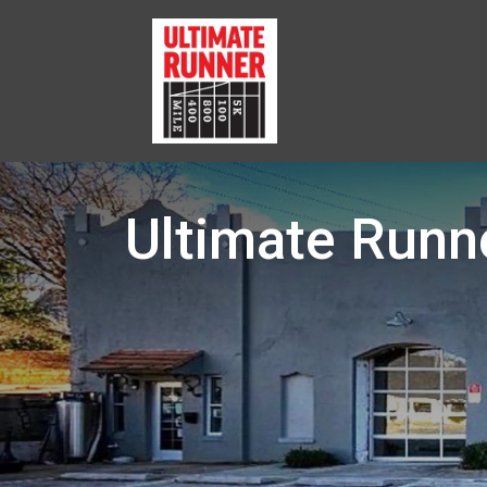
Ultimate Runn