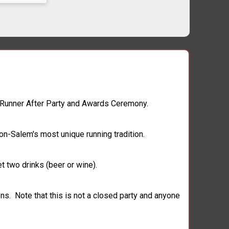
te Runner After Party and Awards Ceremony.
on-Salem's most unique running tradition.
t two drinks (beer or wine).
ns. Note that this is not a closed party and anyone