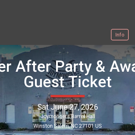
Info
er After Party & A
Guest Ticket
Sat June 27, 2026
Joymongers Barrel Hall
Winston Salem, NC 27101 US