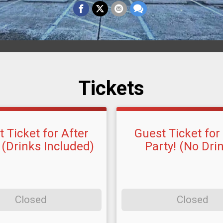
Tickets
 Ticket for After
Guest Ticket for
 (Drinks Included)
Party! (No Dri
Closed
Closed