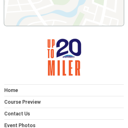
Home
Course Preview
Contact Us
Event Photos