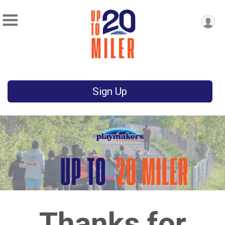
Sign Up
Thanks for