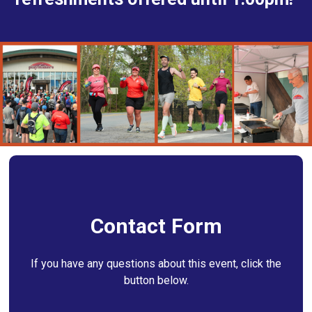
Contact Form
If you have any questions about this event, click the
button below.