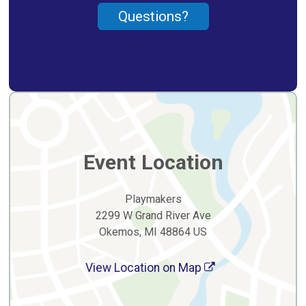
Questions?
Event Location
Playmakers
2299 W Grand River Ave
Okemos, MI 48864 US
View Location on Map