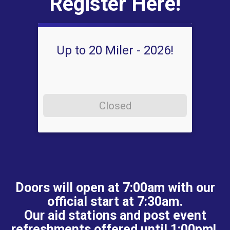
Register Here!
Up to 20 Miler - 2026!
Closed
Doors will open at 7:00am with our
official start at 7:30am.
Our aid stations and post event
refreshments offered until 1:00pm!