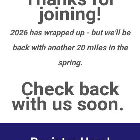
joining!
2026 has wrapped up - but we'll be
back with another 20 miles in the
spring.
Check back
with us soon.