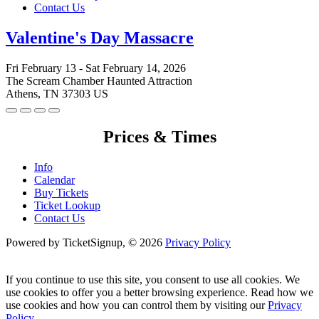
Contact Us
Valentine's Day Massacre
Fri February 13 - Sat February 14, 2026
The Scream Chamber Haunted Attraction
Athens, TN 37303 US
Prices & Times
Info
Calendar
Buy Tickets
Ticket Lookup
Contact Us
Powered by TicketSignup, © 2026
Privacy Policy
If you continue to use this site, you consent to use all cookies. We
use cookies to offer you a better browsing experience. Read how we
use cookies and how you can control them by visiting our
Privacy
Policy
.