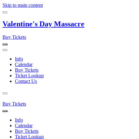
Skip to main content
Valentine's Day Massacre
Buy Tickets
Info
Calendar
Buy Tickets
Ticket Lookup
Contact Us
Buy Tickets
Info
Calendar
Buy Tickets
Ticket Lookup