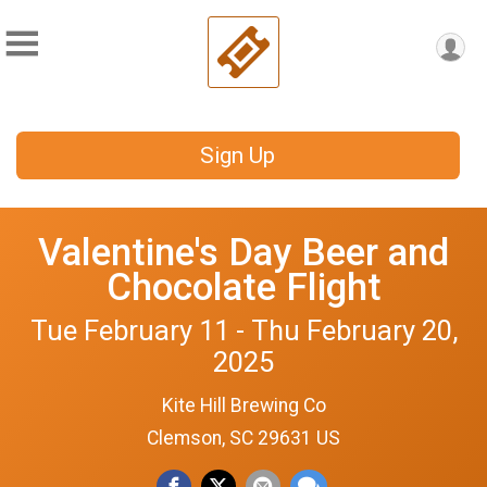
Sign Up
Valentine's Day Beer and
Chocolate Flight
Tue February 11 - Thu February 20,
2025
Kite Hill Brewing Co
Clemson, SC 29631 US