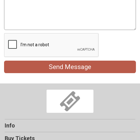
Send Message
Info
Buy Tickets