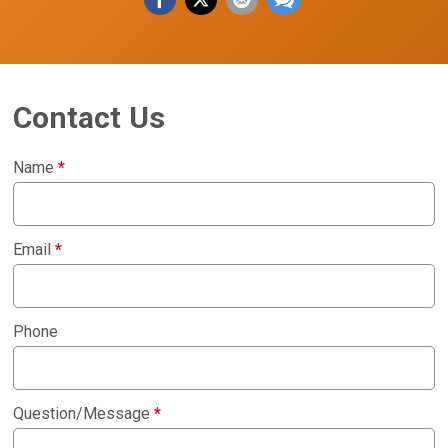
Contact Us
Name
*
Email
*
Phone
Question/Message
*