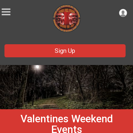
Sign Up
Valentines Weekend
Events