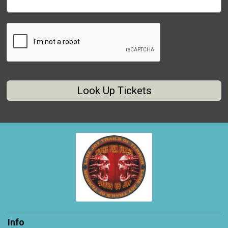
Look Up Tickets
Info