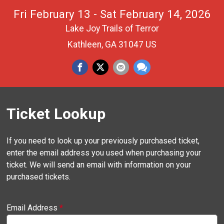
Fri February 13 - Sat February 14, 2026
Lake Joy Trails of Terror
Kathleen, GA 31047 US
Ticket Lookup
If you need to look up your previously purchased ticket,
enter the email address you used when purchasing your
ticket. We will send an email with information on your
purchased tickets.
Email Address
*