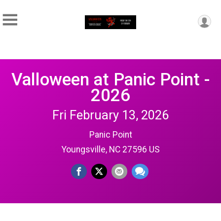
Valloween at Panic Point -
2026
Fri February 13, 2026
Panic Point
Youngsville, NC 27596 US