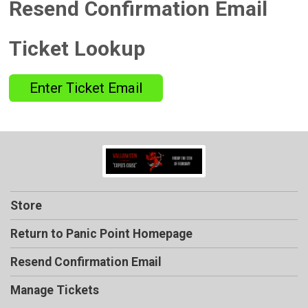
Resend Confirmation Email
Ticket Lookup
Enter Ticket Email
Store
Return to Panic Point Homepage
Resend Confirmation Email
Manage Tickets