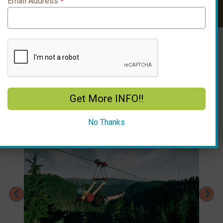
Email Address
*
Look Up Ticket
Enter Ticket Email
Get More INFO!!
No Thanks
Previous
Ne