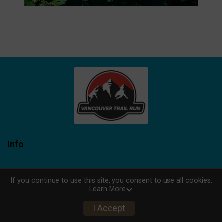
Info
If you continue to use this site, you consent to use all cookies.
Learn More
Powered by TicketSignup, © 2026
Privacy Policy
I Accept