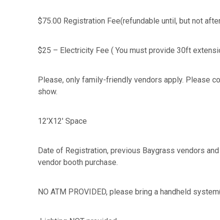
$75.00 Registration Fee(refundable until, but not aft
$25 – Electricity Fee ( You must provide 30ft exte
Please, only family-friendly vendors apply. Please con
show.
12'X12' Space
Date of Registration, previous Baygrass vendors and 
vendor booth purchase.
NO ATM PROVIDED, please bring a handheld system( 