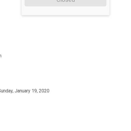
h
Sunday, January 19, 2020