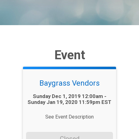
Event
Baygrass Vendors
Time:
Sunday Dec 1, 2019 12:00am -
Sunday Jan 19, 2020 11:59pm EST
See Event Description
Closed