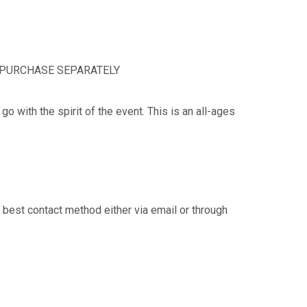
MUST PURCHASE SEPARATELY
o with the spirit of the event. This is an all-ages
 best contact method either via email or through