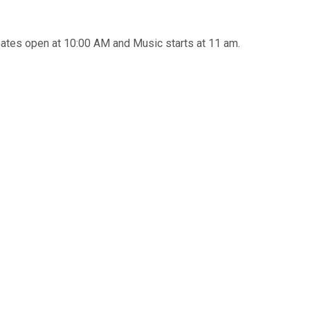
tes open at 10:00 AM and Music starts at 11 am.