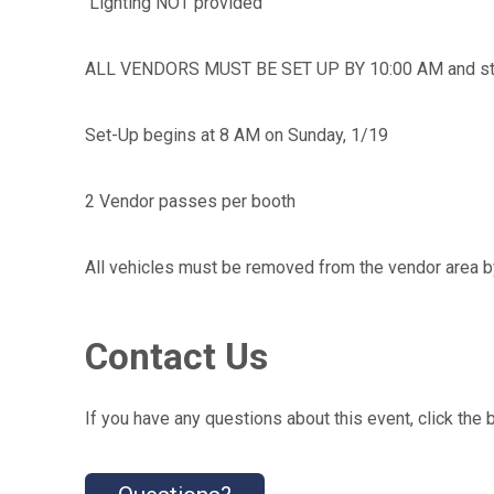
Lighting NOT provided
ALL VENDORS MUST BE SET UP BY 10:00 AM and stay u
Set-Up begins at 8 AM on Sunday, 1/19
2 Vendor passes per booth
All vehicles must be removed from the vendor area b
Contact Us
If you have any questions about this event, click the 