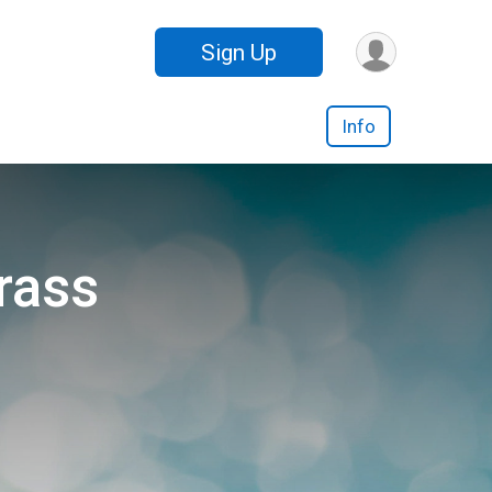
Sign Up
Info
rass