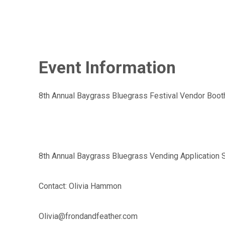
Event Information
8th Annual Baygrass Bluegrass Festival Vendor Boot
8th Annual Baygrass Bluegrass Vending Application 
Contact: Olivia Hammon
Olivia@frondandfeather.com