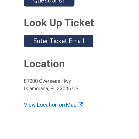
Questions?
Look Up Ticket
Enter Ticket Email
Location
87000 Overseas Hwy
Islamorada, FL 33036 US
View Location on Map