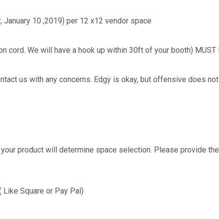
er, January 10 ,2019) per 12 x12 vendor space
nsion cord. We will have a hook up within 30ft of your booth) 
tact us with any concerns. Edgy is okay, but offensive does not g
your product will determine space selection. Please provide the
Like Square or Pay Pal)