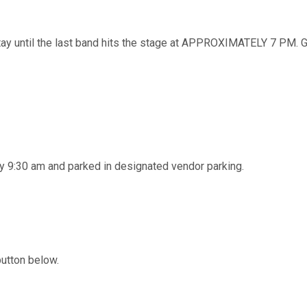
ntil the last band hits the stage at APPROXIMATELY 7 PM. Ga
y 9:30 am and parked in designated vendor parking.
button below.