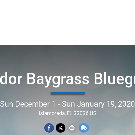
dor Baygrass Blueg
Sun December 1 - Sun January 19, 2020
Islamorada, FL 33036 US