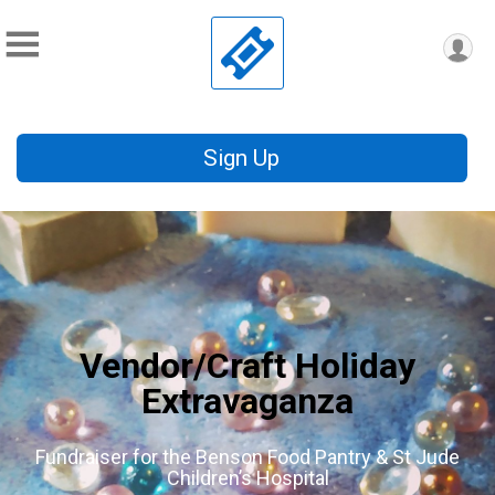
Sign Up
Vendor/Craft Holiday
Extravaganza
Fundraiser for the Benson Food Pantry & St Jude
Children’s Hospital