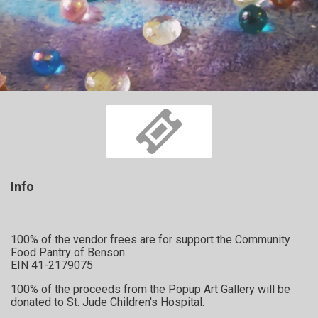
Info
100% of the vendor frees are for support the Community
Food Pantry of Benson.
EIN 41-2179075
100% of the proceeds from the Popup Art Gallery will be
donated to St. Jude Children's Hospital.