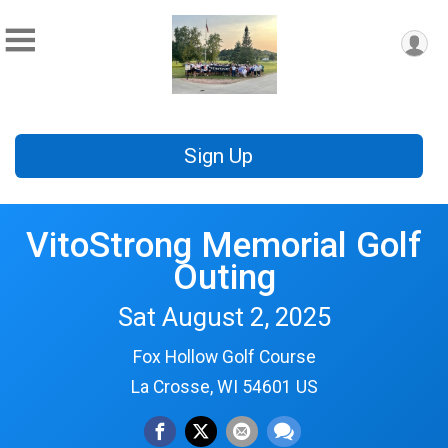
Sign Up
VitoStrong Memorial Golf
Outing
Sat August 2, 2025
Fox Hollow Golf Course
La Crosse, WI 54601 US