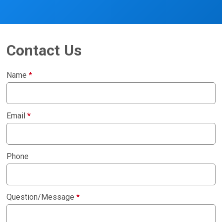
Contact Us
Name
*
Email
*
Phone
Question/Message
*