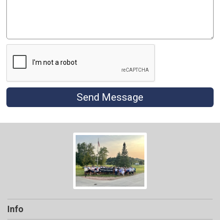
Send Message
Info