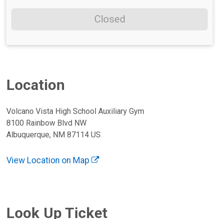
Closed
Location
Volcano Vista High School Auxiliary Gym
8100 Rainbow Blvd NW
Albuquerque, NM 87114 US
View Location on Map
Look Up Ticket