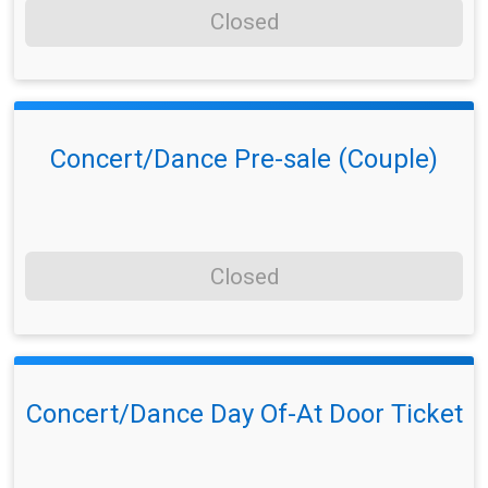
Closed
Concert/Dance Pre-sale (Couple)
Closed
Concert/Dance Day Of-At Door Ticket