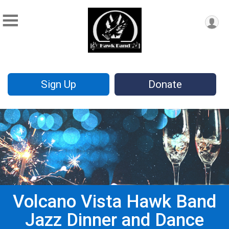
Sign Up
Donate
Volcano Vista Hawk Band
Jazz Dinner and Dance