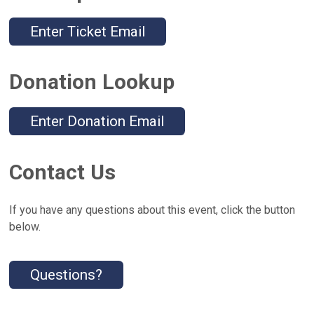
Enter Ticket Email
Donation Lookup
Enter Donation Email
Contact Us
If you have any questions about this event, click the button
below.
Questions?