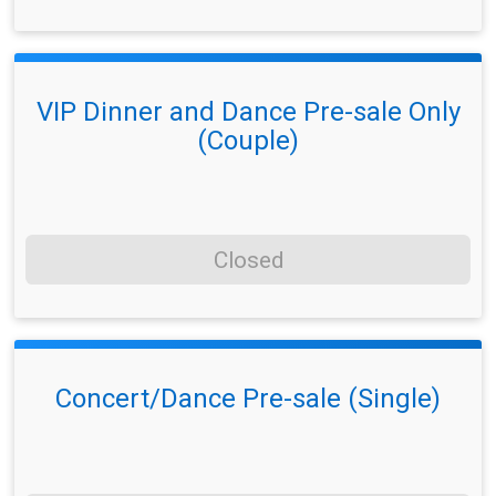
VIP Dinner and Dance Pre-sale Only
(Couple)
Closed
Concert/Dance Pre-sale (Single)