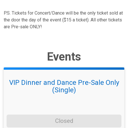
P.S. Tickets for Concert/Dance will be the only ticket sold at
the door the day of the event ($15 a ticket). All other tickets
are Pre-sale ONLY!
Events
VIP Dinner and Dance Pre-Sale Only
(Single)
Closed