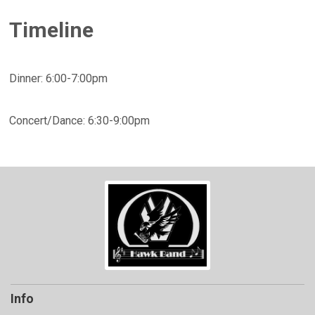
Timeline
Dinner: 6:00-7:00pm
Concert/Dance: 6:30-9:00pm
Info