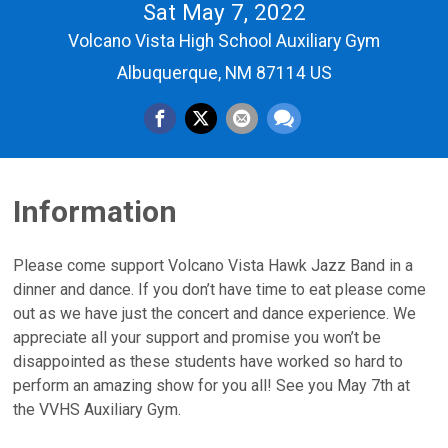
Sat May 7, 2022
Volcano Vista High School Auxiliary Gym
Albuquerque, NM 87114 US
Information
Please come support Volcano Vista Hawk Jazz Band in a
dinner and dance. If you don’t have time to eat please come
out as we have just the concert and dance experience. We
appreciate all your support and promise you won’t be
disappointed as these students have worked so hard to
perform an amazing show for you all! See you May 7th at
the VVHS Auxiliary Gym.