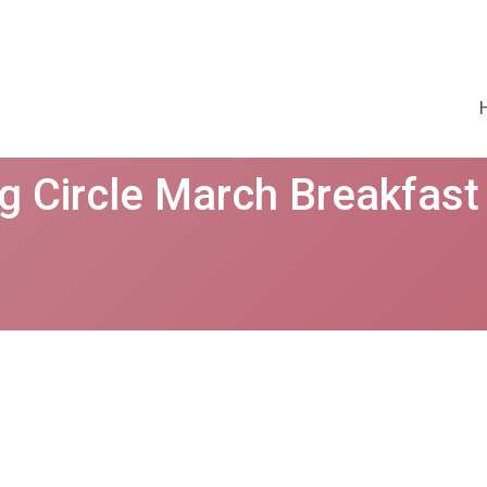
g Circle March Breakfast