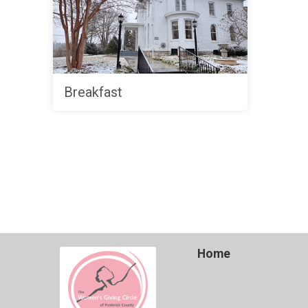
Breakfast
Home