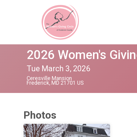
2026 Women's Givin
Tue March 3, 2026
Ceresville Mansion
Frederick, MD 21701 US
Photos