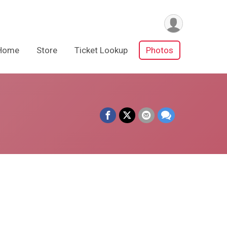
Home
Store
Ticket Lookup
Photos