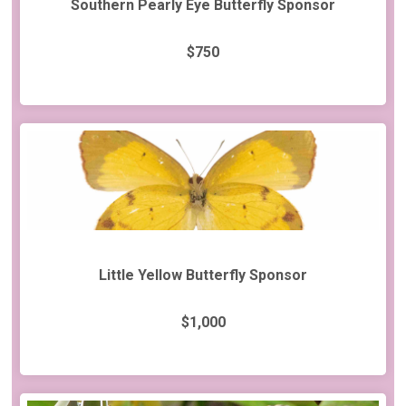
Southern Pearly Eye Butterfly Sponsor
$750
Little Yellow Butterfly Sponsor
$1,000