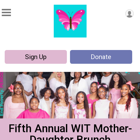
Sign Up
Donate
Fifth Annual WIT Mother-
Daughter Brunch