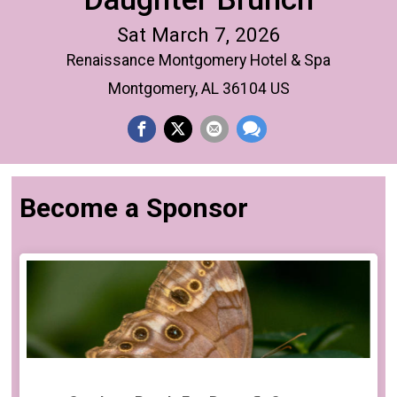
Sat March 7, 2026
Renaissance Montgomery Hotel & Spa
Montgomery, AL 36104 US
Become a Sponsor