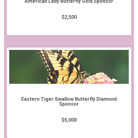
American Lady Butterfly Gold Sponsor
$2,500
Eastern Tiger Swallow Butterfly Diamond
Sponsor
$5,000