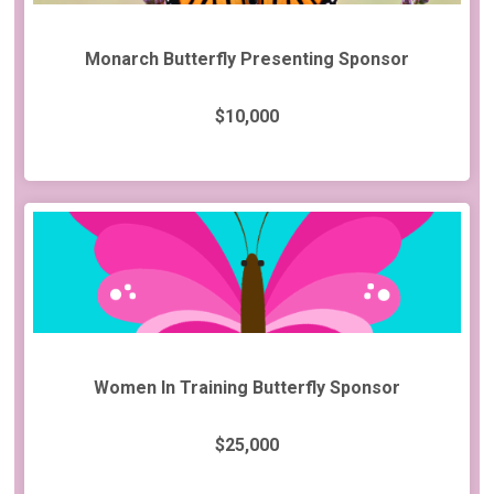
Monarch Butterfly Presenting Sponsor
$10,000
Women In Training Butterfly Sponsor
$25,000