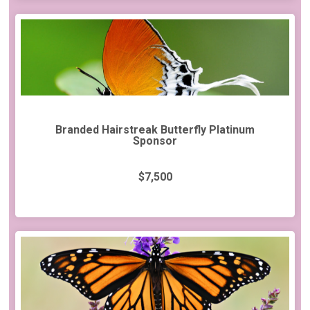
Branded Hairstreak Butterfly Platinum
Sponsor
$7,500