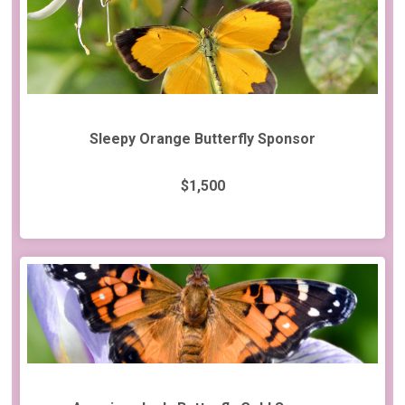
Sleepy Orange Butterfly Sponsor
$1,500