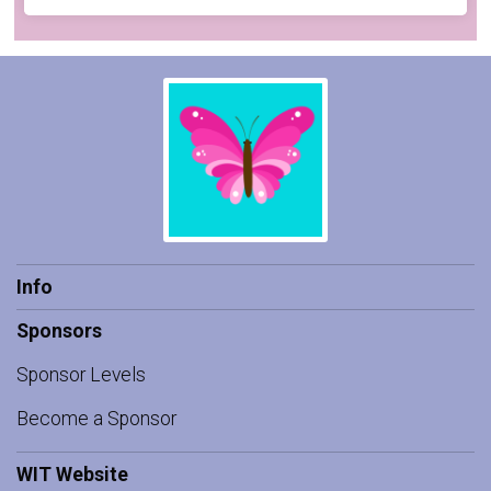
Info
Sponsors
Sponsor Levels
Become a Sponsor
WIT Website