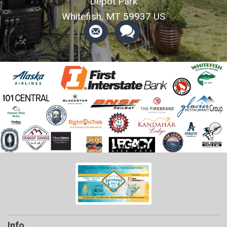
Depot Park
Whitefish, MT 59937 US
Info