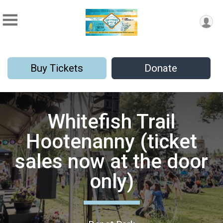
Buy Tickets
Donate
Whitefish Trail
Hootenanny (ticket
sales now at the door
only)