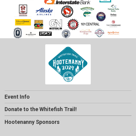
Event Info
Donate to the Whitefish Trail!
Hootenanny Sponsors