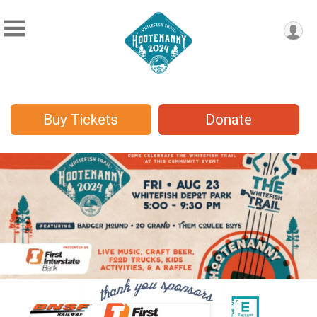
Buy Tickets
Donate