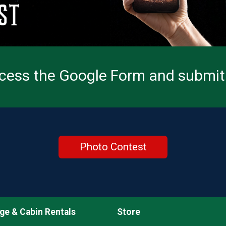
ccess the Google Form and submit 
Photo Contest
ge & Cabin Rentals
Store