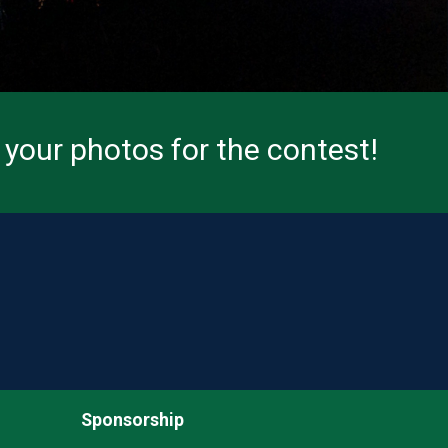
your photos for the contest!
Sponsorship