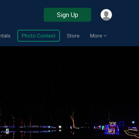
Sign Up
ntals
Photo Contest
Store
More