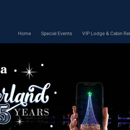
Home
Special Events
VIP Lodge & Cabin Re