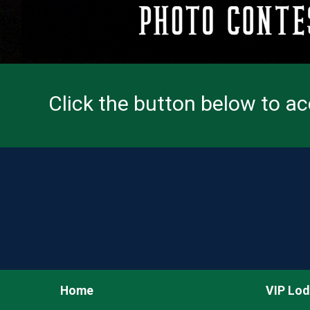
Click the button below to a
Home
VIP Lod