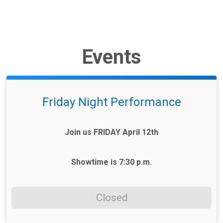
Events
Friday Night Performance
Join us FRIDAY April 12th
Showtime is 7:30 p.m.
Closed