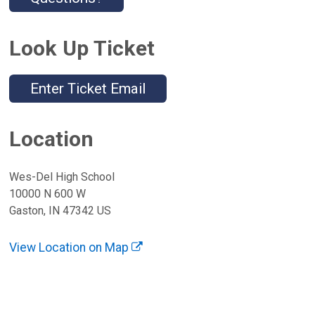
Look Up Ticket
Enter Ticket Email
Location
Wes-Del High School
10000 N 600 W
Gaston, IN 47342 US
View Location on Map