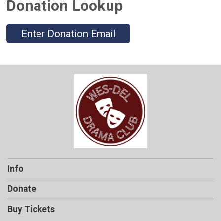
Donation Lookup
Enter Donation Email
Info
Donate
Buy Tickets