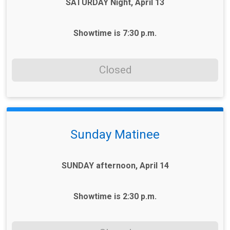
SATURDAY Night, April 13
Showtime is 7:30 p.m.
Closed
Sunday Matinee
SUNDAY afternoon, April 14
Showtime is 2:30 p.m.