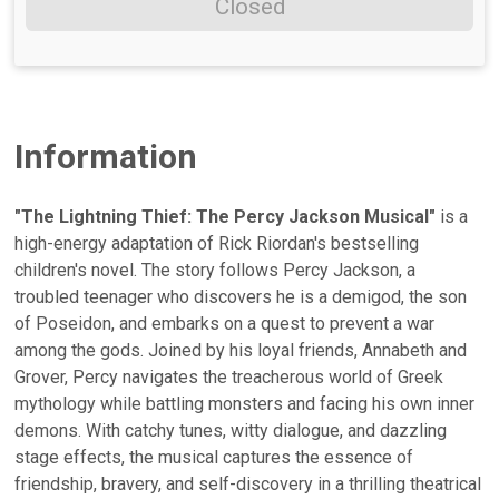
Closed
Information
"The Lightning Thief: The Percy Jackson Musical"
is a
high-energy adaptation of Rick Riordan's bestselling
children's novel. The story follows Percy Jackson, a
troubled teenager who discovers he is a demigod, the son
of Poseidon, and embarks on a quest to prevent a war
among the gods. Joined by his loyal friends, Annabeth and
Grover, Percy navigates the treacherous world of Greek
mythology while battling monsters and facing his own inner
demons. With catchy tunes, witty dialogue, and dazzling
stage effects, the musical captures the essence of
friendship, bravery, and self-discovery in a thrilling theatrical