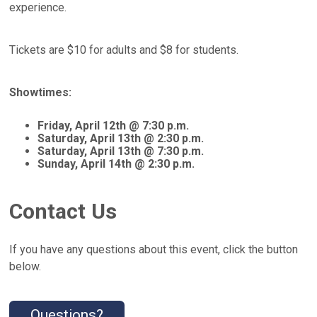
experience.
Tickets are $10 for adults and $8 for students.
Showtimes:
Friday, April 12th @ 7:30 p.m.
Saturday, April 13th @ 2:30 p.m.
Saturday, April 13th @ 7:30 p.m.
Sunday, April 14th @ 2:30 p.m.
Contact Us
If you have any questions about this event, click the button
below.
Questions?