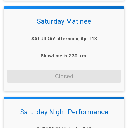
Saturday Matinee
SATURDAY afternoon, April 13
Showtime is 2:30 p.m.
Closed
Saturday Night Performance