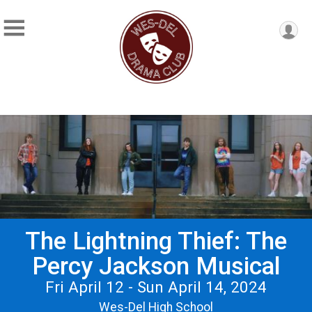
The Lightning Thief: The
Percy Jackson Musical
Fri April 12 - Sun April 14, 2024
Wes-Del High School