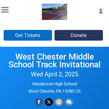
Get Tickets
Donate
West Chester Middle
School Track Invitational
Wed April 2, 2025
Henderson High School
West Chester, PA 19380 US