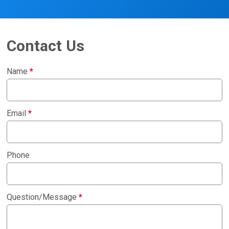
Contact Us
Name
*
Email
*
Phone
Question/Message
*