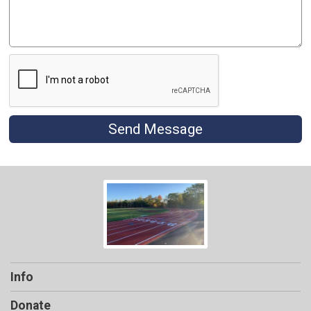
Send Message
Info
Donate