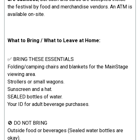
the festival by food and merchandise vendors. An ATM is
available on-site.
What to Bring / What to Leave at Home:
✅ BRING THESE ESSENTIALS
Folding/camping chairs and blankets for the MainStage
viewing area.
Strollers or small wagons.
Sunscreen and a hat.
SEALED bottles of water.
Your ID for adult beverage purchases.
🚫 DO NOT BRING
Outside food or beverages (Sealed water bottles are
okay).