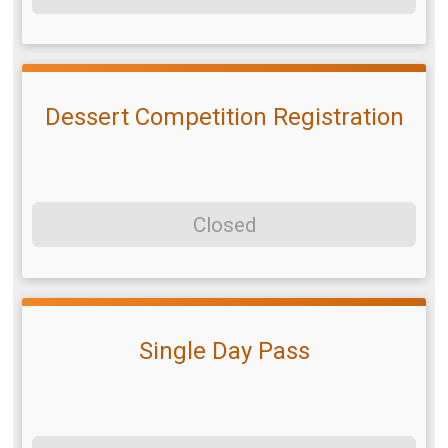
Dessert Competition Registration
Closed
Single Day Pass