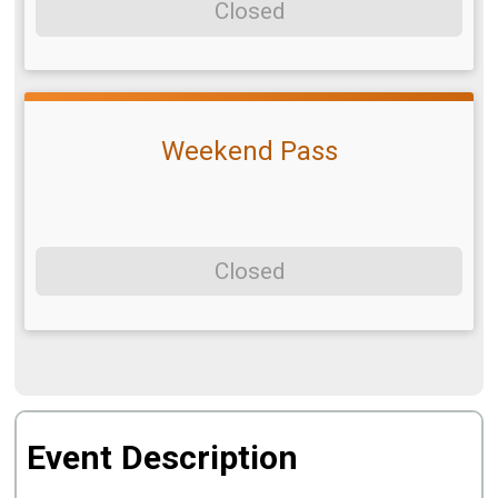
Closed
Weekend Pass
Closed
Event Description