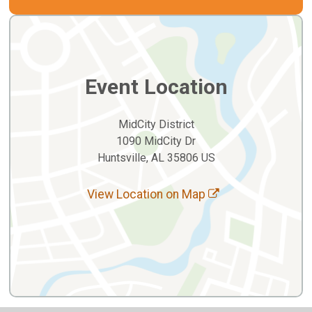
Event Location
MidCity District
1090 MidCity Dr
Huntsville, AL 35806 US
View Location on Map