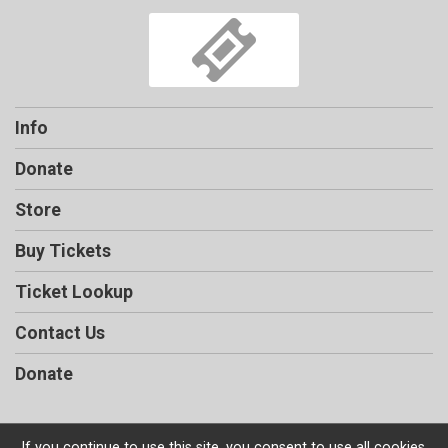
Info
Donate
Store
Buy Tickets
Ticket Lookup
Contact Us
Donate
If you continue to use this site, you consent to use all cookies.