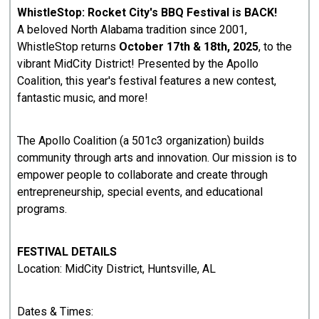
WhistleStop: Rocket City's BBQ Festival is BACK!
A beloved North Alabama tradition since 2001,
WhistleStop returns
October 17th & 18th, 2025
, to the
vibrant MidCity District! Presented by the Apollo
Coalition, this year's festival features a new contest,
fantastic music, and more!
The Apollo Coalition (a 501c3 organization) builds
community through arts and innovation. Our mission is to
empower people to collaborate and create through
entrepreneurship, special events, and educational
programs.
FESTIVAL DETAILS
Location: MidCity District, Huntsville, AL
Dates & Times: