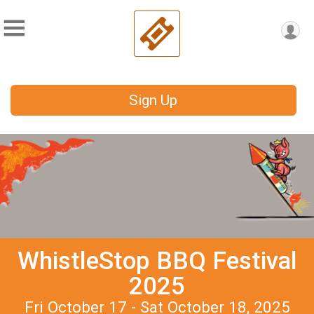
Sign Up
WhistleStop BBQ Festival
2025
Fri October 17 - Sat October 18, 2025