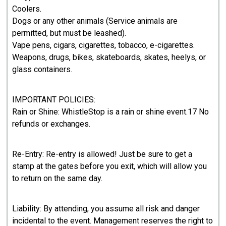
Coolers.
Dogs or any other animals (Service animals are
permitted, but must be leashed).
Vape pens, cigars, cigarettes, tobacco, e-cigarettes.
Weapons, drugs, bikes, skateboards, skates, heelys, or
glass containers.
IMPORTANT POLICIES:
Rain or Shine: WhistleStop is a rain or shine event.17 No
refunds or exchanges.
Re-Entry: Re-entry is allowed! Just be sure to get a
stamp at the gates before you exit, which will allow you
to return on the same day.
Liability: By attending, you assume all risk and danger
incidental to the event. Management reserves the right to