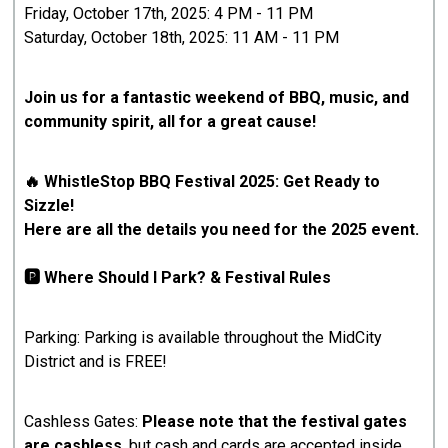
Friday, October 17th, 2025: 4 PM - 11 PM
Saturday, October 18th, 2025: 11 AM - 11 PM
Join us for a fantastic weekend of BBQ, music, and
community spirit, all for a great cause!
🔥 WhistleStop BBQ Festival 2025: Get Ready to
Sizzle!
Here are all the details you need for the 2025 event.
🅿️ Where Should I Park? & Festival Rules
Parking: Parking is available throughout the MidCity
District and is FREE!
Cashless Gates:
Please note that the festival gates
are cashless
, but cash and cards are accepted inside