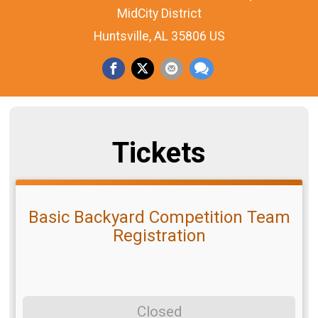
MidCity District
Huntsville, AL 35806 US
Tickets
Basic Backyard Competition Team
Registration
Closed