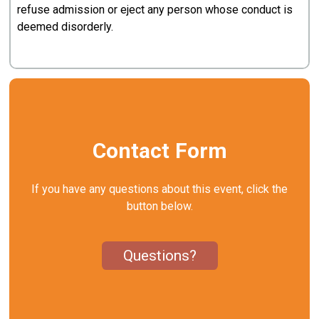
refuse admission or eject any person whose conduct is
deemed disorderly.
Contact Form
If you have any questions about this event, click the
button below.
Questions?