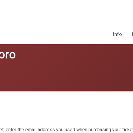
Info
oro
et, enter the email address you used when purchasing your ticket