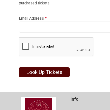
purchased tickets.
Email Address
*
Look Up Tickets
Info