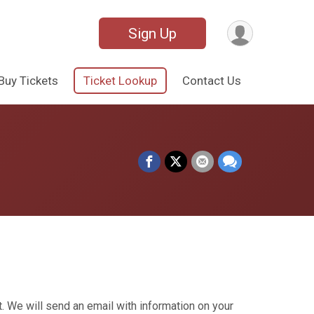
Sign Up
Buy Tickets
Ticket Lookup
Contact Us
. We will send an email with information on your