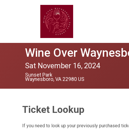
Wine Over Waynesb
Sat November 16, 2024
Sunset Park
Waynesboro, VA 22980 US
Ticket Lookup
If you need to look up your previously purchased tick