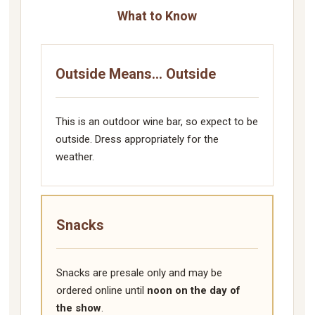
What to Know
Outside Means... Outside
This is an outdoor wine bar, so expect to be
outside. Dress appropriately for the
weather.
Snacks
Snacks are presale only and may be
ordered online until
noon on the day of
the show
.