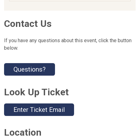
Contact Us
If you have any questions about this event, click the button
below.
Questions?
Look Up Ticket
Enter Ticket Email
Location