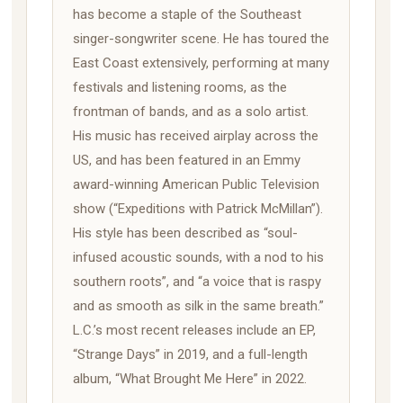
has become a staple of the Southeast
singer-songwriter scene. He has toured the
East Coast extensively, performing at many
festivals and listening rooms, as the
frontman of bands, and as a solo artist.
His music has received airplay across the
US, and has been featured in an Emmy
award-winning American Public Television
show (“Expeditions with Patrick McMillan”).
His style has been described as “soul-
infused acoustic sounds, with a nod to his
southern roots”, and “a voice that is raspy
and as smooth as silk in the same breath.”
L.C.’s most recent releases include an EP,
“Strange Days” in 2019, and a full-length
album, “What Brought Me Here” in 2022.