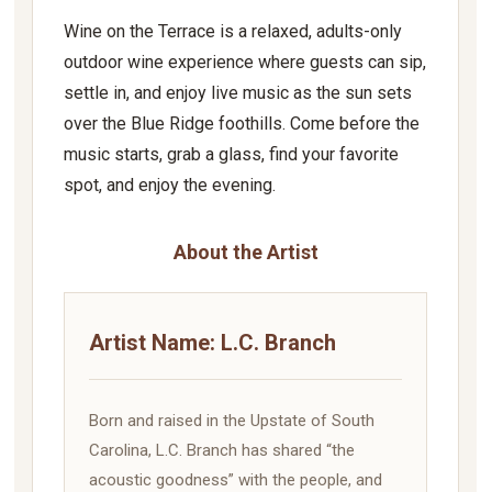
Wine on the Terrace is a relaxed, adults-only
outdoor wine experience where guests can sip,
settle in, and enjoy live music as the sun sets
over the Blue Ridge foothills. Come before the
music starts, grab a glass, find your favorite
spot, and enjoy the evening.
About the Artist
Artist Name: L.C. Branch
Born and raised in the Upstate of South
Carolina, L.C. Branch has shared “the
acoustic goodness” with the people, and