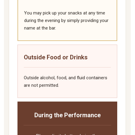
You may pick up your snacks at any time
during the evening by simply providing your
name at the bar.
Outside Food or Drinks
Outside alcohol, food, and fluid containers
are not permitted.
During the Performance