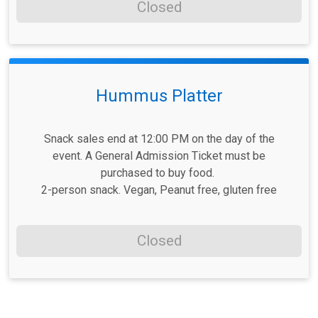
Closed
Hummus Platter
Snack sales end at 12:00 PM on the day of the
event. A General Admission Ticket must be
purchased to buy food.
2-person snack. Vegan, Peanut free, gluten free
Closed