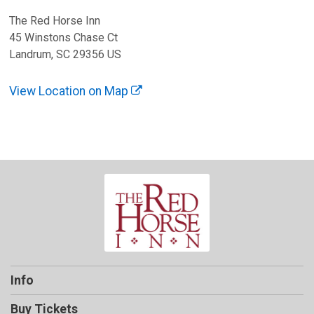
The Red Horse Inn
45 Winstons Chase Ct
Landrum, SC 29356 US
View Location on Map
Info
Buy Tickets