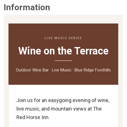
Information
LIVE MUSIC SERIES
Wine on the Terrace
Outdoor Wine Bar · Live Music · Blue Ridge Foothills
Join us for an easygoing evening of wine,
live music, and mountain views at The
Red Horse Inn.