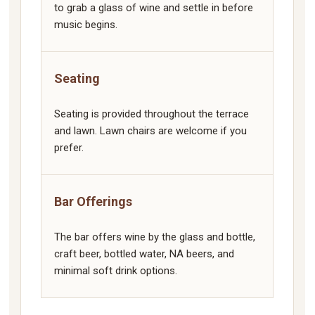
to grab a glass of wine and settle in before
music begins.
Seating
Seating is provided throughout the terrace
and lawn. Lawn chairs are welcome if you
prefer.
Bar Offerings
The bar offers wine by the glass and bottle,
craft beer, bottled water, NA beers, and
minimal soft drink options.