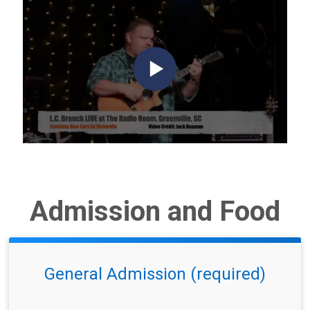
Admission and Food
General Admission (required)