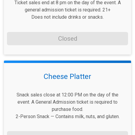
Ticket sales end at 8 pm on the day of the event. A
general admission ticket is required. 21+
Does not include drinks or snacks.
Closed
Cheese Platter
Snack sales close at 12:00 PM on the day of the
event. A General Admission ticket is required to
purchase food.
2-Person Snack — Contains milk, nuts, and gluten.