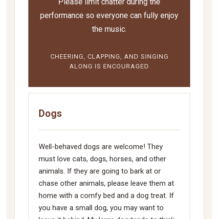
Please limit chatter during the
performance so everyone can fully enjoy
the music.
CHEERING, CLAPPING, AND SINGING
ALONG IS ENCOURAGED
Dogs
Well-behaved dogs are welcome! They
must love cats, dogs, horses, and other
animals. If they are going to bark at or
chase other animals, please leave them at
home with a comfy bed and a dog treat. If
you have a small dog, you may want to