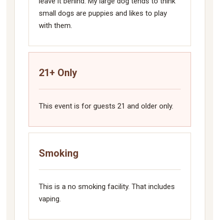
leave it behind. My large dog tends to think
small dogs are puppies and likes to play
with them.
21+ Only
This event is for guests 21 and older only.
Smoking
This is a no smoking facility. That includes
vaping.