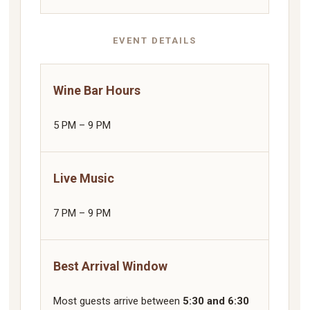
EVENT DETAILS
Wine Bar Hours
5 PM – 9 PM
Live Music
7 PM – 9 PM
Best Arrival Window
Most guests arrive between
5:30 and 6:30