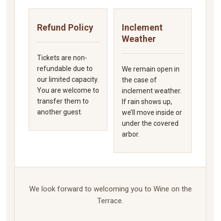
Refund Policy
Inclement
Weather
Tickets are non-
refundable due to
We remain open in
our limited capacity.
the case of
You are welcome to
inclement weather.
transfer them to
If rain shows up,
another guest.
we’ll move inside or
under the covered
arbor.
We look forward to welcoming you to Wine on the
Terrace.