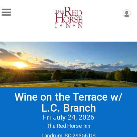
Wine on the Terrace w/
L.C. Branch
Fri July 24, 2026
The Red Horse Inn
Landrum, SC 29356 US