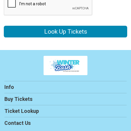
Look Up Tickets
Info
Buy Tickets
Ticket Lookup
Contact Us