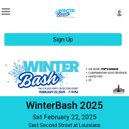
Sign Up
WinterBash 2025
Sat February 22, 2025
East Second Street at Louisiana