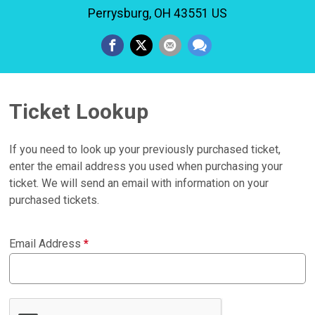
Perrysburg, OH 43551 US
Ticket Lookup
If you need to look up your previously purchased ticket,
enter the email address you used when purchasing your
ticket. We will send an email with information on your
purchased tickets.
Email Address
*