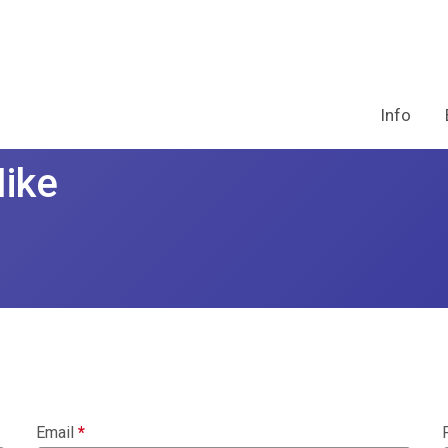
Info
Hike
Email
*