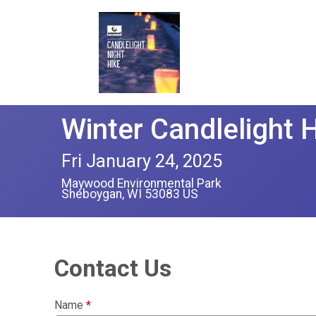
Winter Candlelight 
Fri January 24, 2025
Maywood Environmental Park
Sheboygan, WI 53083 US
Contact Us
Name
*