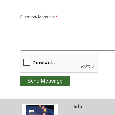
Question/Message
*
Send Message
Info