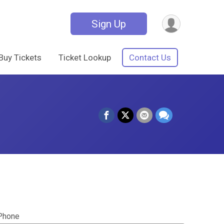
Sign Up
Buy Tickets
Ticket Lookup
Contact Us
Phone