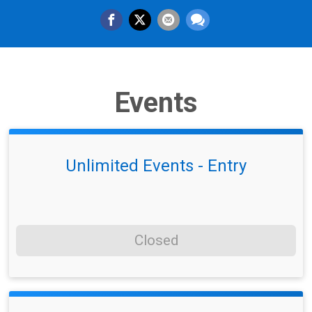
Events
Unlimited Events - Entry
Closed