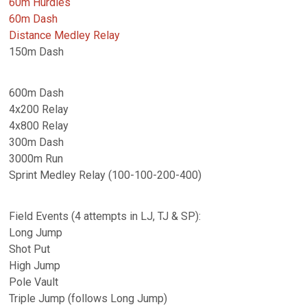
60m Hurdles
60m Dash
Distance Medley Relay
150m Dash
600m Dash
4x200 Relay
4x800 Relay
300m Dash
3000m Run
Sprint Medley Relay (100-100-200-400)
Field Events (4 attempts in LJ, TJ & SP):
Long Jump
Shot Put
High Jump
Pole Vault
Triple Jump (follows Long Jump)