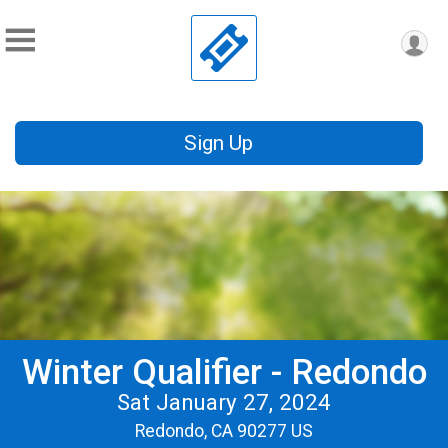
Sign Up
Winter Qualifier - Redondo
Sat January 27, 2024
Redondo, CA 90277 US