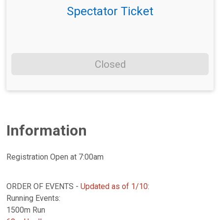
Spectator Ticket
Closed
Information
Registration Open at 7:00am
ORDER OF EVENTS -
Updated as of 1/10
:
Running Events:
1500m Run