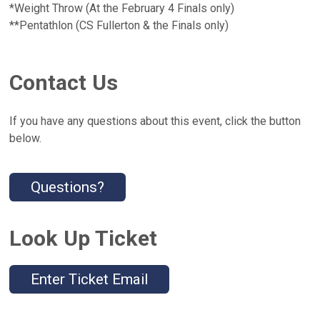
*Weight Throw (At the February 4 Finals only)
**Pentathlon (CS Fullerton & the Finals only)
Contact Us
If you have any questions about this event, click the button
below.
Questions?
Look Up Ticket
Enter Ticket Email