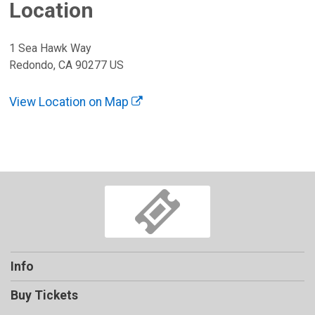
Location
1 Sea Hawk Way
Redondo, CA 90277 US
View Location on Map
Info
Buy Tickets