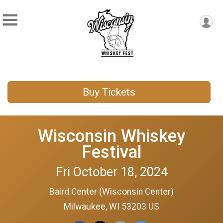
Buy Tickets
Wisconsin Whiskey
Festival
Fri October 18, 2024
Baird Center (Wisconsin Center)
Milwaukee, WI 53203 US