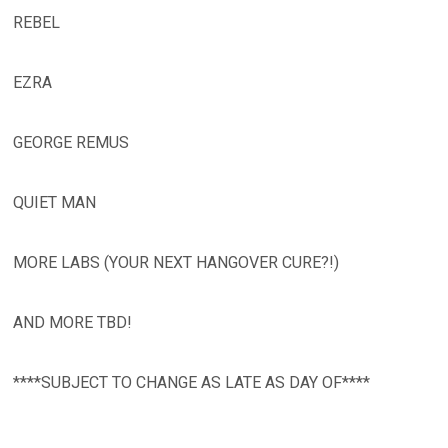
REBEL
EZRA
GEORGE REMUS
QUIET MAN
MORE LABS (YOUR NEXT HANGOVER CURE?!)
AND MORE TBD!
****SUBJECT TO CHANGE AS LATE AS DAY OF****