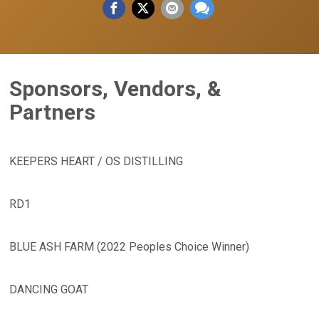
Sponsors, Vendors, &
Partners
KEEPERS HEART / OS DISTILLING
RD1
BLUE ASH FARM (2022 Peoples Choice Winner)
DANCING GOAT