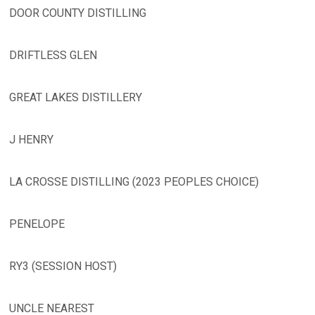
DOOR COUNTY DISTILLING
DRIFTLESS GLEN
GREAT LAKES DISTILLERY
J HENRY
LA CROSSE DISTILLING (2023 PEOPLES CHOICE)
PENELOPE
RY3 (SESSION HOST)
UNCLE NEAREST