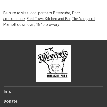
Be sure to visit local partners
Bittercube
,
Docs
smokehouse
,
East Town Kitchen and Bar
,
The Vangaurd
,
Marriott downtown
,
1840 brewery
.
Info
Donate