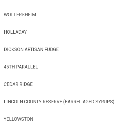
WOLLERSHEIM
HOLLADAY
DICKSON ARTISAN FUDGE
45TH PARALLEL
CEDAR RIDGE
LINCOLN COUNTY RESERVE (BARREL AGED SYRUPS)
YELLOWSTON