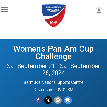
Women's Pan Am Cup
Challenge
Sat September 21 - Sat September
28, 2024
Bermuda National Sports Centre
Devonshire, DV01 BM