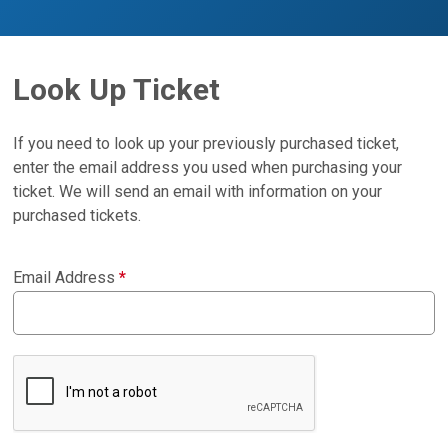
Look Up Ticket
If you need to look up your previously purchased ticket,
enter the email address you used when purchasing your
ticket. We will send an email with information on your
purchased tickets.
Email Address
*