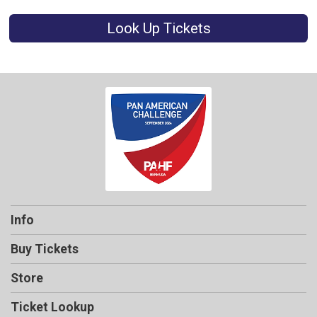
Look Up Tickets
Info
Buy Tickets
Store
Ticket Lookup