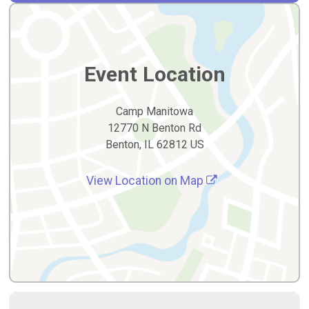
Event Location
Camp Manitowa
12770 N Benton Rd
Benton, IL 62812 US
View Location on Map