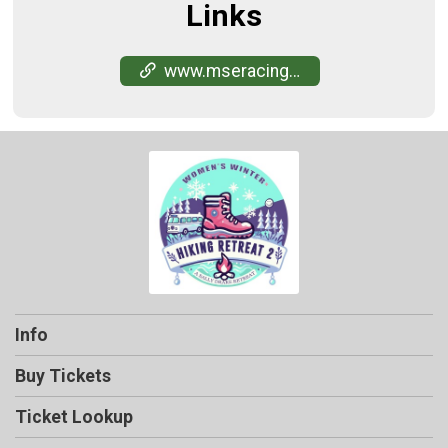
Links
www.mseracing.com/retreat-hiking2-manitowa-2024
Info
Buy Tickets
Ticket Lookup