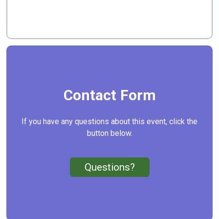
Contact Form
If you have any questions about this event, click the
button below.
Questions?