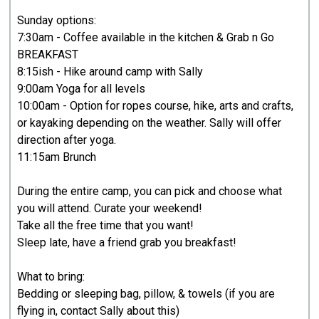
Sunday options:
7:30am - Coffee available in the kitchen & Grab n Go
BREAKFAST
8:15ish - Hike around camp with Sally
9:00am Yoga for all levels
10:00am - Option for ropes course, hike, arts and crafts,
or kayaking depending on the weather. Sally will offer
direction after yoga.
11:15am Brunch
During the entire camp, you can pick and choose what
you will attend. Curate your weekend!
Take all the free time that you want!
Sleep late, have a friend grab you breakfast!
What to bring:
Bedding or sleeping bag, pillow, & towels (if you are
flying in, contact Sally about this)