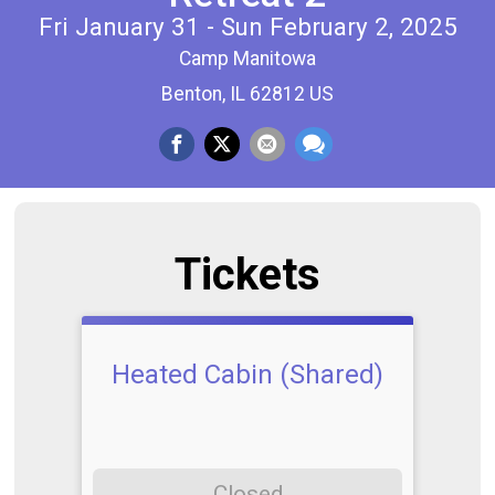
Fri January 31 - Sun February 2, 2025
Camp Manitowa
Benton, IL 62812 US
Tickets
Heated Cabin (Shared)
Closed