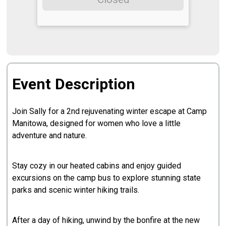
Event Description
Join Sally for a 2nd rejuvenating winter escape at Camp
Manitowa, designed for women who love a little
adventure and nature.
Stay cozy in our heated cabins and enjoy guided
excursions on the camp bus to explore stunning state
parks and scenic winter hiking trails.
After a day of hiking, unwind by the bonfire at the new