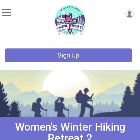
Sign Up
Women's Winter Hiking
Retreat 2