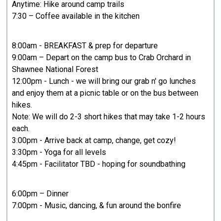
Anytime: Hike around camp trails
7:30 – Coffee available in the kitchen
8:00am - BREAKFAST & prep for departure
9:00am – Depart on the camp bus to Crab Orchard in
Shawnee National Forest
12:00pm - Lunch - we will bring our grab n' go lunches
and enjoy them at a picnic table or on the bus between
hikes.
Note: We will do 2-3 short hikes that may take 1-2 hours
each.
3:00pm - Arrive back at camp, change, get cozy!
3:30pm - Yoga for all levels
4:45pm - Facilitator TBD - hoping for soundbathing
6:00pm – Dinner​
7:00pm - Music, dancing, & fun around the bonfire