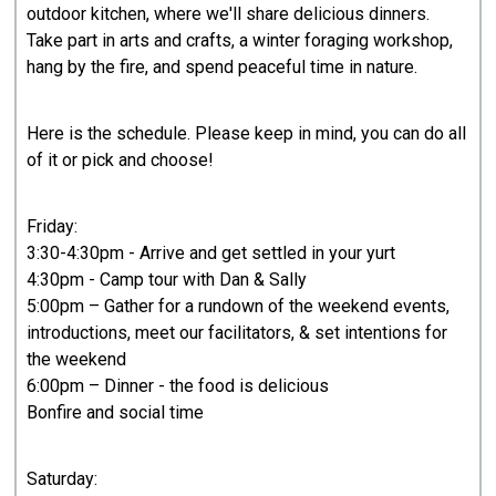
outdoor kitchen, where we'll share delicious dinners.
Take part in arts and crafts, a winter foraging workshop,
hang by the fire, and spend peaceful time in nature.
Here is the schedule. Please keep in mind, you can do all
of it or pick and choose!
Friday:
3:30-4:30pm - Arrive and get settled in your yurt
4:30pm - Camp tour with Dan & Sally
5:00pm – Gather for a rundown of the weekend events,
introductions, meet our facilitators, & set intentions for
the weekend
6:00pm – Dinner - the food is delicious
Bonfire and social time
Saturday: