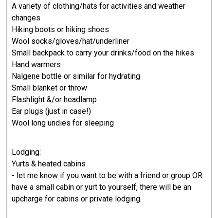
A variety of clothing/hats for activities and weather
changes
Hiking boots or hiking shoes
Wool socks/gloves/hat/underliner
Small backpack to carry your drinks/food on the hikes
Hand warmers
Nalgene bottle or similar for hydrating
Small blanket or throw
Flashlight &/or headlamp
Ear plugs (just in case!)
Wool long undies for sleeping
Lodging:
Yurts & heated cabins
- let me know if you want to be with a friend or group OR
have a small cabin or yurt to yourself, there will be an
upcharge for cabins or private lodging.