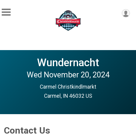
Wundernacht
Wed November 20, 2024
Carmel Christkindlmarkt
Carmel, IN 46032 US
Contact Us