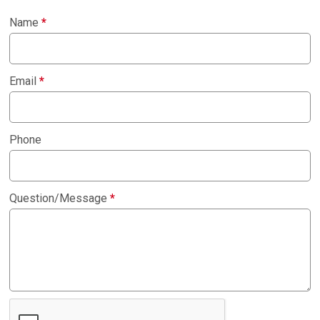
Name
*
Email
*
Phone
Question/Message
*