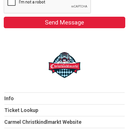
Send Message
Info
Ticket Lookup
Carmel Christkindlmarkt Website