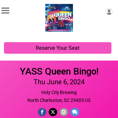
Reserve Your Seat
YASS Queen Bingo!
Thu June 6, 2024
Holy City Brewing
North Charleston, SC 29405 US