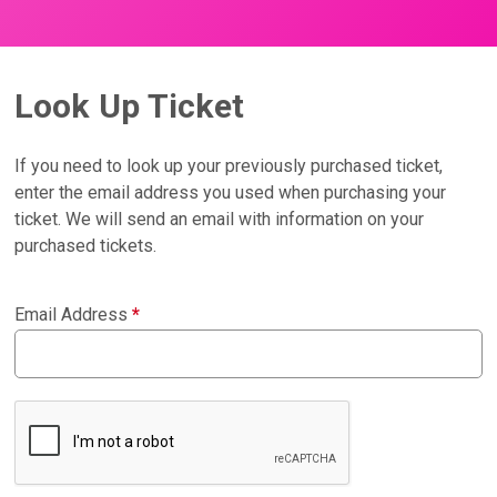
Look Up Ticket
If you need to look up your previously purchased ticket,
enter the email address you used when purchasing your
ticket. We will send an email with information on your
purchased tickets.
Email Address
*