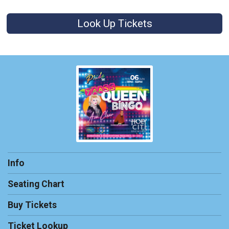
Look Up Tickets
Info
Seating Chart
Buy Tickets
Ticket Lookup