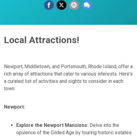
Local Attractions!
Newport, Middletown, and Portsmouth, Rhode Island, offer a
rich array of attractions that cater to various interests. Here's
a curated list of activities and sights to consider in each
town:​
Newport:
Explore the Newport Mansions:
Delve into the
opulence of the Gilded Age by touring historic estates