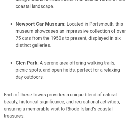
coastal landscape.​
Newport Car Museum:
Located in Portsmouth, this
museum showcases an impressive collection of over
75 cars from the 1950s to present, displayed in six
distinct galleries.
Glen Park:
A serene area offering walking trails,
picnic spots, and open fields, perfect for a relaxing
day outdoors.​
Each of these towns provides a unique blend of natural
beauty, historical significance, and recreational activities,
ensuring a memorable visit to Rhode Island's coastal
treasures.