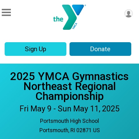
Sign Up
Donate
2025 YMCA Gymnastics
Northeast Regional
Championship
Fri May 9 - Sun May 11, 2025
Portsmouth High School
Portsmouth, RI 02871 US