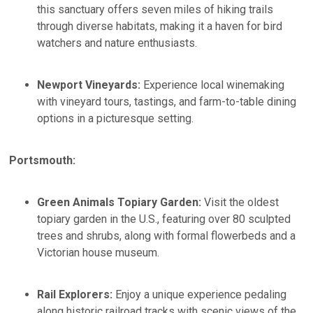
this sanctuary offers seven miles of hiking trails
through diverse habitats, making it a haven for bird
watchers and nature enthusiasts. ​
Newport Vineyards:
Experience local winemaking
with vineyard tours, tastings, and farm-to-table dining
options in a picturesque setting.​
Portsmouth:
Green Animals Topiary Garden:
Visit the oldest
topiary garden in the U.S., featuring over 80 sculpted
trees and shrubs, along with formal flowerbeds and a
Victorian house museum. ​
Rail Explorers:
Enjoy a unique experience pedaling
along historic railroad tracks with scenic views of the