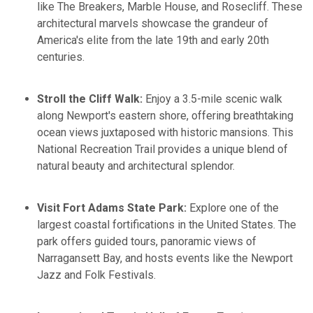
like The Breakers, Marble House, and Rosecliff. These
architectural marvels showcase the grandeur of
America's elite from the late 19th and early 20th
centuries.​
Stroll the Cliff Walk:
Enjoy a 3.5-mile scenic walk
along Newport's eastern shore, offering breathtaking
ocean views juxtaposed with historic mansions. This
National Recreation Trail provides a unique blend of
natural beauty and architectural splendor. ​
Visit Fort Adams State Park:
Explore one of the
largest coastal fortifications in the United States. The
park offers guided tours, panoramic views of
Narragansett Bay, and hosts events like the Newport
Jazz and Folk Festivals. ​