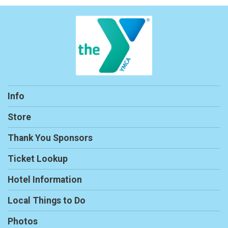
Info
Store
Thank You Sponsors
Ticket Lookup
Hotel Information
Local Things to Do
Photos