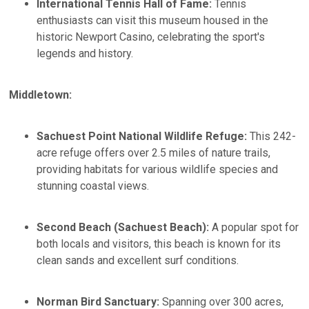
International Tennis Hall of Fame:
Tennis
enthusiasts can visit this museum housed in the
historic Newport Casino, celebrating the sport's
legends and history.​
Middletown:
Sachuest Point National Wildlife Refuge:
This 242-
acre refuge offers over 2.5 miles of nature trails,
providing habitats for various wildlife species and
stunning coastal views.
Second Beach (Sachuest Beach):
A popular spot for
both locals and visitors, this beach is known for its
clean sands and excellent surf conditions. ​
Norman Bird Sanctuary:
Spanning over 300 acres,