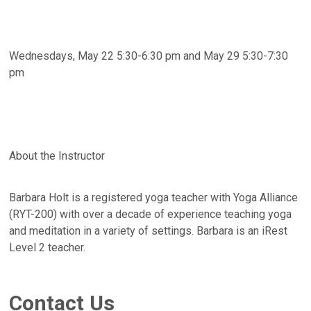
Wednesdays, May 22 5:30-6:30 pm and May 29 5:30-7:30
pm
About the Instructor
Barbara Holt is a registered yoga teacher with Yoga Alliance
(RYT-200) with over a decade of experience teaching yoga
and meditation in a variety of settings. Barbara is an iRest
Level 2 teacher.
Contact Us