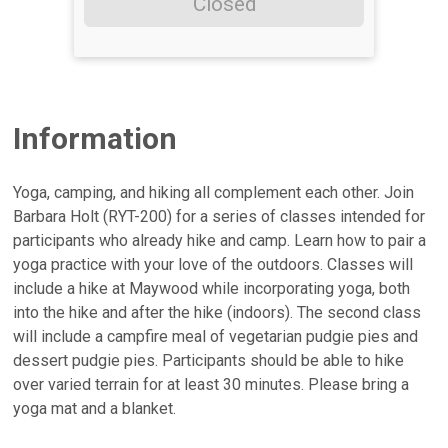
Closed
Information
Yoga, camping, and hiking all complement each other. Join
Barbara Holt (RYT-200) for a series of classes intended for
participants who already hike and camp. Learn how to pair a
yoga practice with your love of the outdoors. Classes will
include a hike at Maywood while incorporating yoga, both
into the hike and after the hike (indoors). The second class
will include a campfire meal of vegetarian pudgie pies and
dessert pudgie pies. Participants should be able to hike
over varied terrain for at least 30 minutes. Please bring a
yoga mat and a blanket.