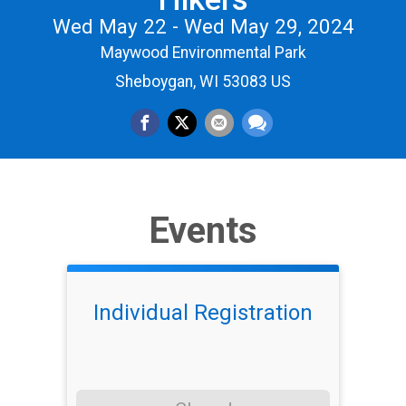
Wed May 22 - Wed May 29, 2024
Maywood Environmental Park
Sheboygan, WI 53083 US
Events
Individual Registration