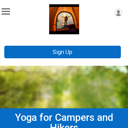
Sign Up
Yoga for Campers and
Hikers