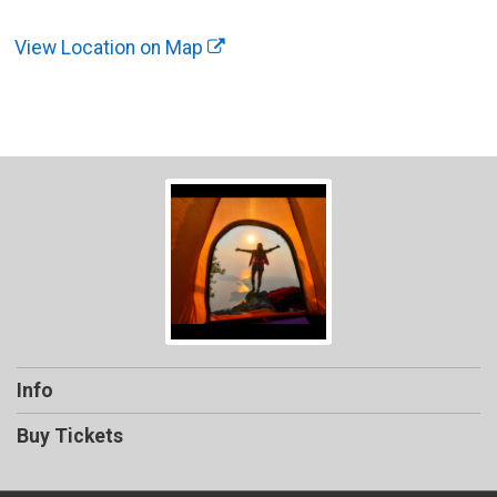
View Location on Map
Info
Buy Tickets