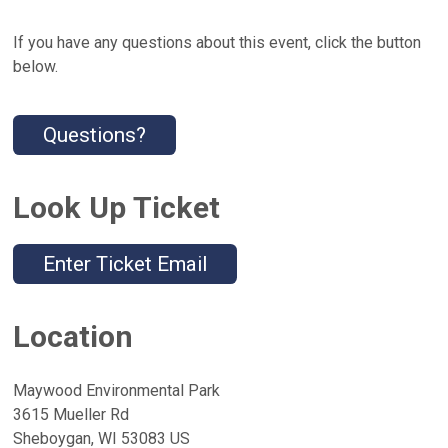
If you have any questions about this event, click the button
below.
Questions?
Look Up Ticket
Enter Ticket Email
Location
Maywood Environmental Park
3615 Mueller Rd
Sheboygan, WI 53083 US